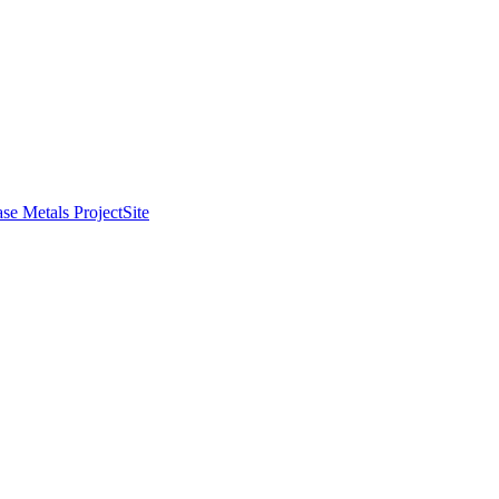
se Metals Project
Site