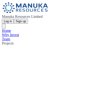
Manuka Resources Limited
Log in
Sign up
Home
Why Invest
Team
Projects