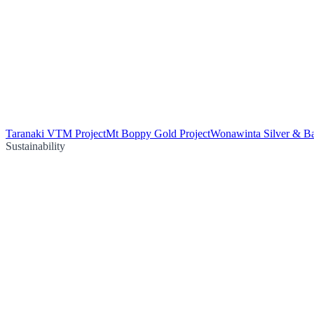
Taranaki VTM Project
Mt Boppy Gold Project
Wonawinta Silver & Ba
Sustainability