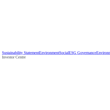
Sustainability Statement
Environment
Social
ESG Governance
Environm
Investor Centre