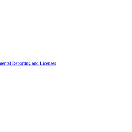
ental Reporting and Licenses