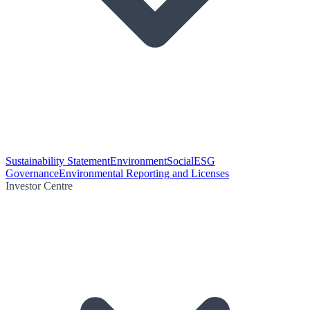
Sustainability Statement
Environment
Social
ESG
Governance
Environmental Reporting and Licenses
Investor Centre