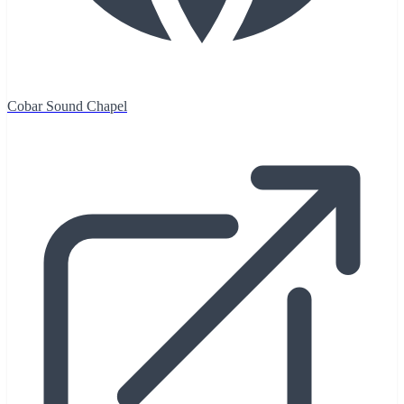
Cobar Sound Chapel