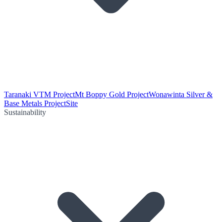
Taranaki VTM Project
Mt Boppy Gold Project
Wonawinta Silver &
Base Metals Project
Site
Sustainability