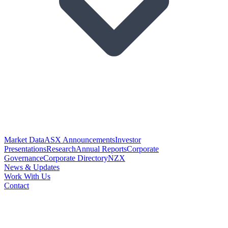
Market Data
ASX Announcements
Investor
Presentations
Research
Annual Reports
Corporate
Governance
Corporate Directory
NZX
News & Updates
Work With Us
Contact