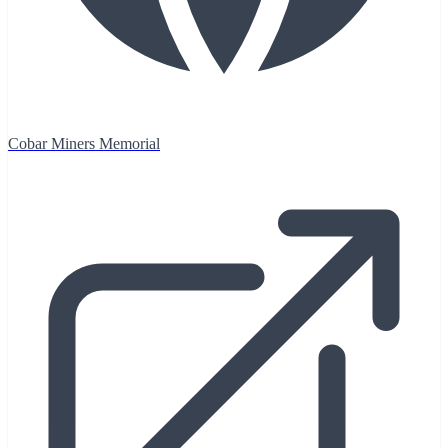
Cobar Miners Memorial