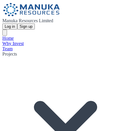
Manuka Resources Limited
Log in
Sign up
Home
Why Invest
Team
Projects