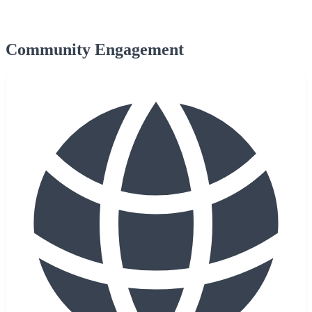
Community Engagement