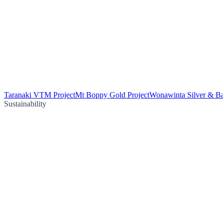
Taranaki VTM Project
Mt Boppy Gold Project
Wonawinta Silver & Ba
Sustainability