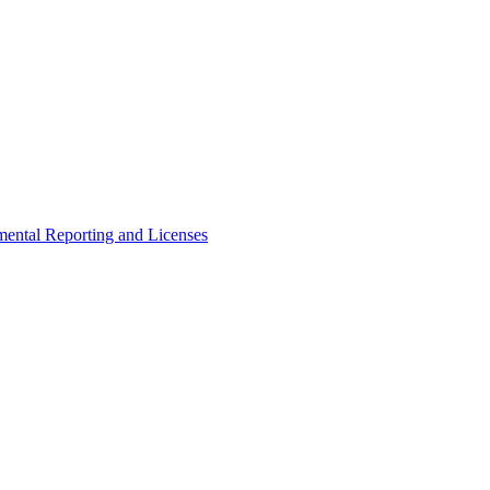
ental Reporting and Licenses