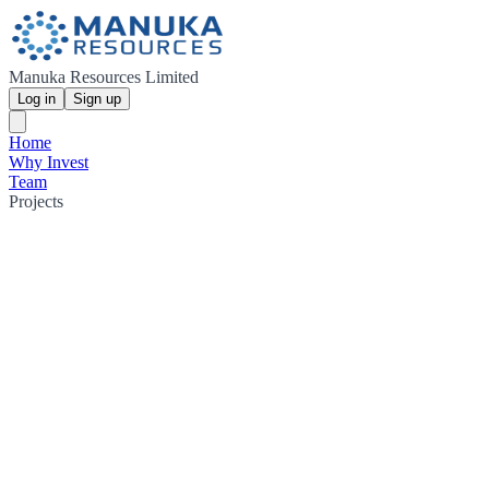
Manuka Resources Limited
Log in
Sign up
Home
Why Invest
Team
Projects