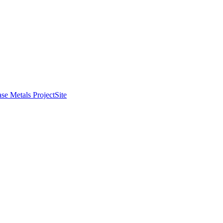
se Metals Project
Site