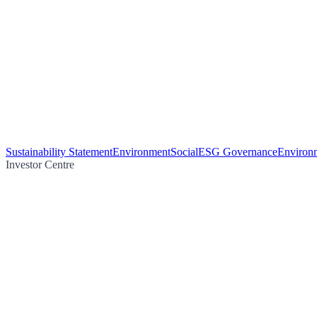
Sustainability Statement
Environment
Social
ESG Governance
Environm
Investor Centre