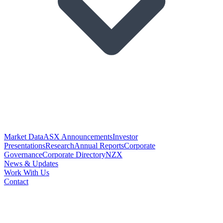
Market Data
ASX Announcements
Investor
Presentations
Research
Annual Reports
Corporate
Governance
Corporate Directory
NZX
News & Updates
Work With Us
Contact