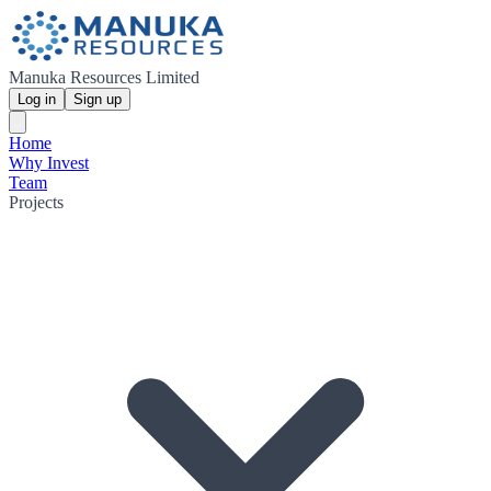
Manuka Resources Limited
Log in
Sign up
Home
Why Invest
Team
Projects