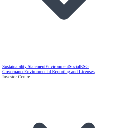
Sustainability Statement
Environment
Social
ESG
Governance
Environmental Reporting and Licenses
Investor Centre