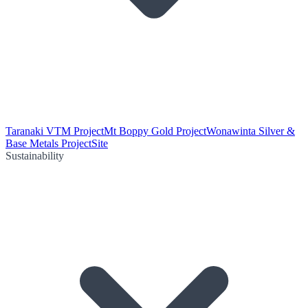
Taranaki VTM Project
Mt Boppy Gold Project
Wonawinta Silver &
Base Metals Project
Site
Sustainability