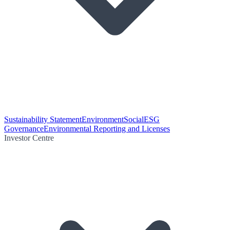
Sustainability Statement
Environment
Social
ESG
Governance
Environmental Reporting and Licenses
Investor Centre