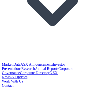
Market Data
ASX Announcements
Investor
Presentations
Research
Annual Reports
Corporate
Governance
Corporate Directory
NZX
News & Updates
Work With Us
Contact