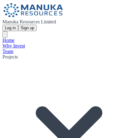
Manuka Resources Limited
Log in
Sign up
Home
Why Invest
Team
Projects