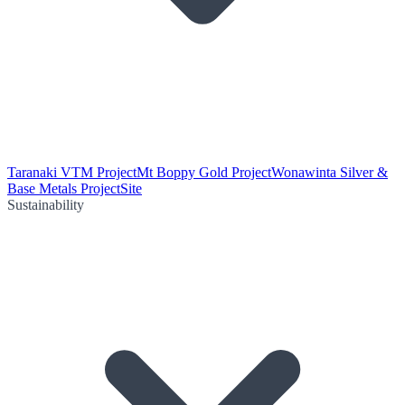
Taranaki VTM Project
Mt Boppy Gold Project
Wonawinta Silver &
Base Metals Project
Site
Sustainability