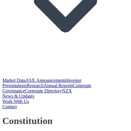
Market Data
ASX Announcements
Investor
Presentations
Research
Annual Reports
Corporate
Governance
Corporate Directory
NZX
News & Updates
Work With Us
Contact
Constitution