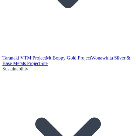
Taranaki VTM Project
Mt Boppy Gold Project
Wonawinta Silver &
Base Metals Project
Site
Sustainability