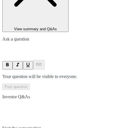
View summary and Q&As
Ask a question
Your question will be visible to everyone.
Post question
Investor Q&As