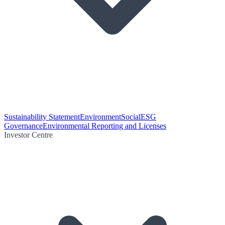
Sustainability Statement
Environment
Social
ESG
Governance
Environmental Reporting and Licenses
Investor Centre