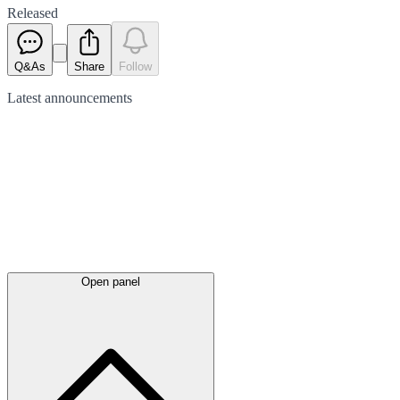
Released
Q&As
Share
Follow
Latest
announcements
Open panel