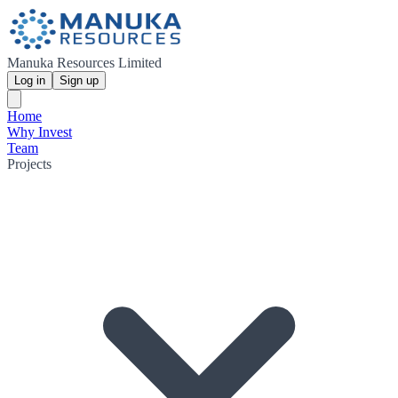
Manuka Resources Limited
Log in
Sign up
Home
Why Invest
Team
Projects