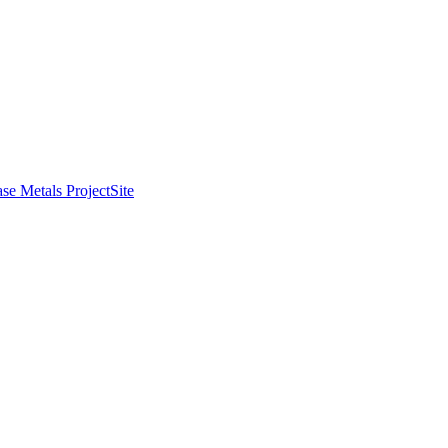
se Metals Project
Site