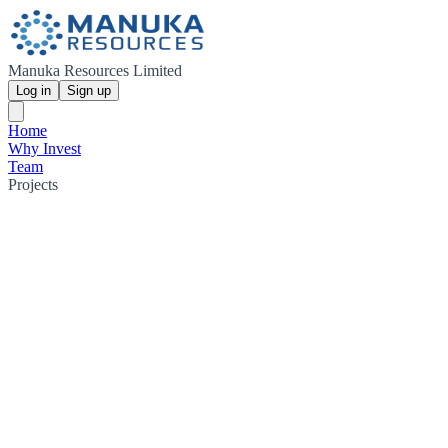
Manuka Resources Limited
Log in
Sign up
Home
Why Invest
Team
Projects