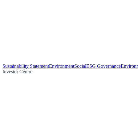
Sustainability Statement
Environment
Social
ESG Governance
Environm
Investor Centre