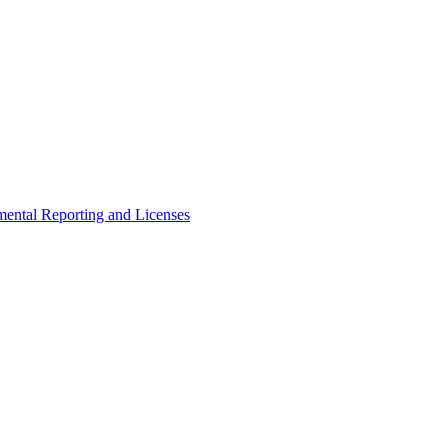
ental Reporting and Licenses