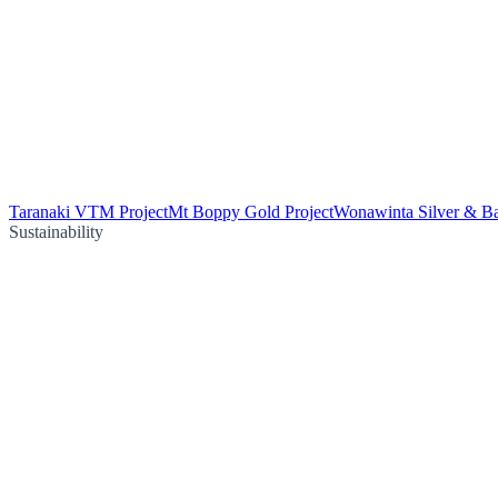
Taranaki VTM Project
Mt Boppy Gold Project
Wonawinta Silver & Ba
Sustainability