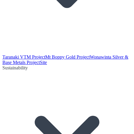
Taranaki VTM Project
Mt Boppy Gold Project
Wonawinta Silver &
Base Metals Project
Site
Sustainability