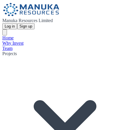
Manuka Resources Limited
Log in
Sign up
Home
Why Invest
Team
Projects