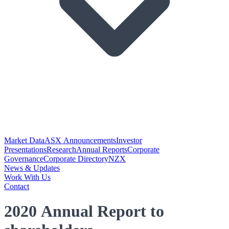
Market Data
ASX Announcements
Investor
Presentations
Research
Annual Reports
Corporate
Governance
Corporate Directory
NZX
News & Updates
Work With Us
Contact
2020 Annual Report to