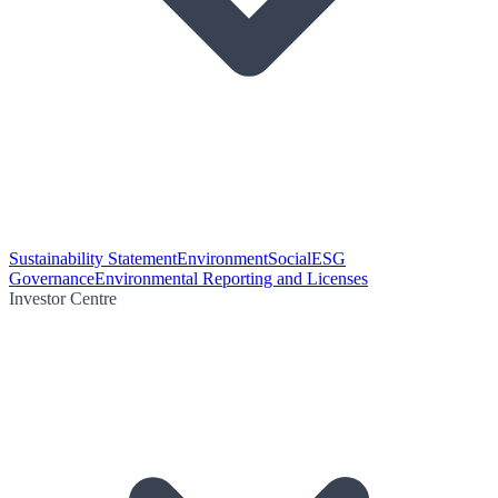
Sustainability Statement
Environment
Social
ESG
Governance
Environmental Reporting and Licenses
Investor Centre