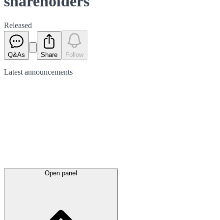
shareholders
Released
Q&As
Share
Follow
Latest
announcements
Open panel