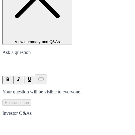
View summary and Q&As
Ask a question
Your question will be visible to everyone.
Post question
Investor Q&As