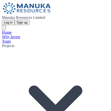
Manuka Resources Limited
Log in
Sign up
Home
Why Invest
Team
Projects