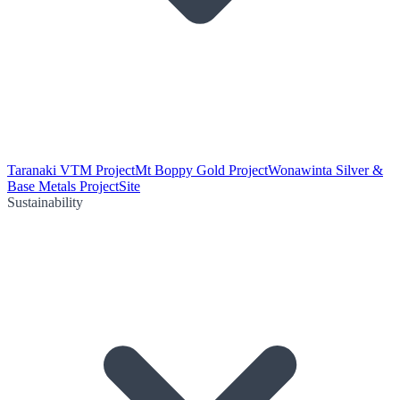
Taranaki VTM Project
Mt Boppy Gold Project
Wonawinta Silver &
Base Metals Project
Site
Sustainability