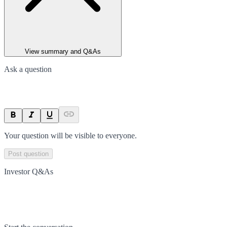
View summary and Q&As
Ask a question
Your question will be visible to everyone.
Post question
Investor Q&As