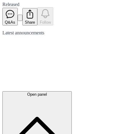
Released
Q&As
Share
Follow
Latest
announcements
Open panel