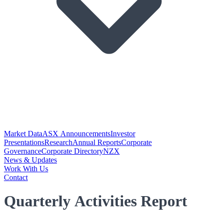
Market Data
ASX Announcements
Investor
Presentations
Research
Annual Reports
Corporate
Governance
Corporate Directory
NZX
News & Updates
Work With Us
Contact
Quarterly Activities Report