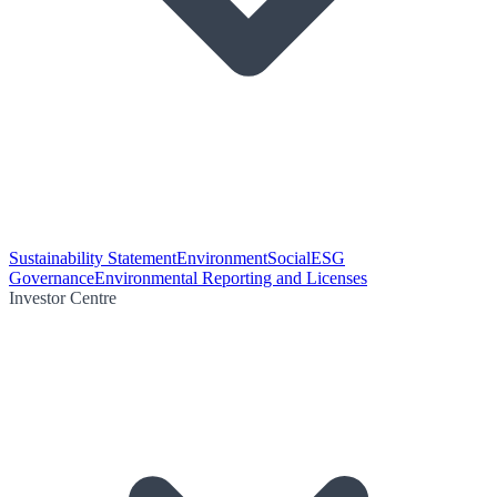
Sustainability Statement
Environment
Social
ESG
Governance
Environmental Reporting and Licenses
Investor Centre