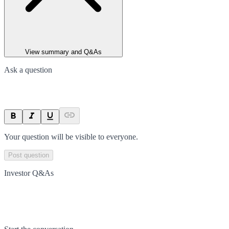
View summary and Q&As
Ask a question
Your question will be visible to everyone.
Post question
Investor Q&As