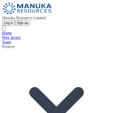
Manuka Resources Limited
Log in
Sign up
Home
Why Invest
Team
Projects