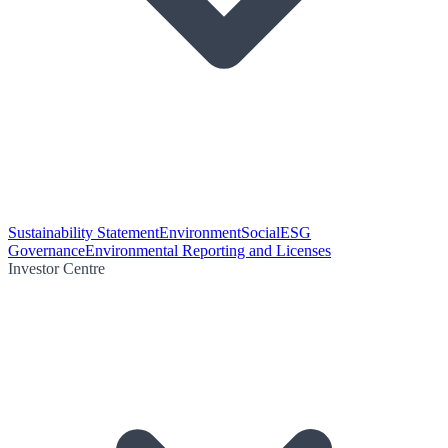
Sustainability Statement
Environment
Social
ESG
Governance
Environmental Reporting and Licenses
Investor Centre