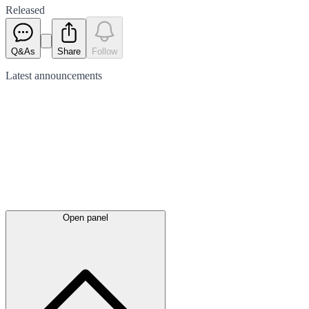
Released
Q&As
Share
Follow
Latest
announcements
Open panel