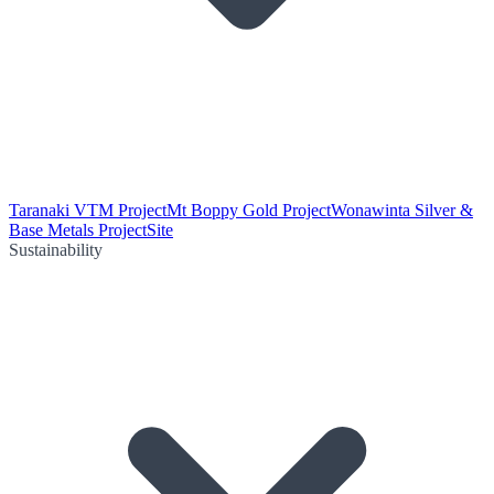
Taranaki VTM Project
Mt Boppy Gold Project
Wonawinta Silver &
Base Metals Project
Site
Sustainability