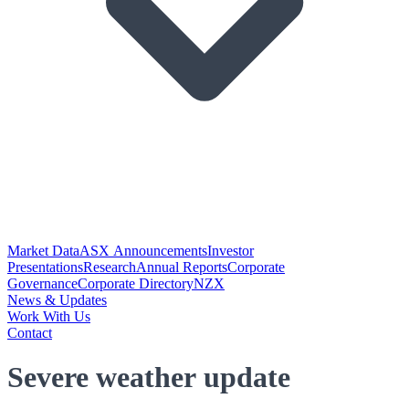
Market Data
ASX Announcements
Investor
Presentations
Research
Annual Reports
Corporate
Governance
Corporate Directory
NZX
News & Updates
Work With Us
Contact
Severe weather update