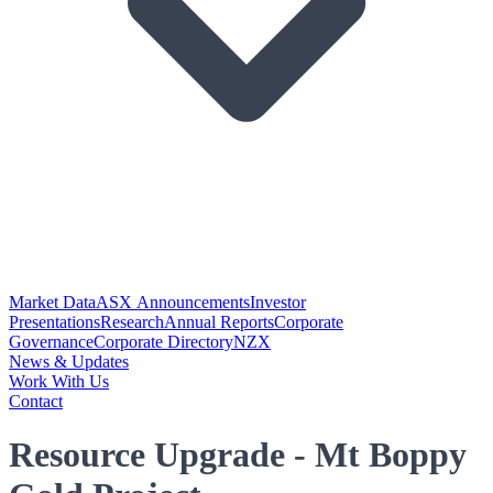
Market Data
ASX Announcements
Investor
Presentations
Research
Annual Reports
Corporate
Governance
Corporate Directory
NZX
News & Updates
Work With Us
Contact
Resource Upgrade - Mt Boppy