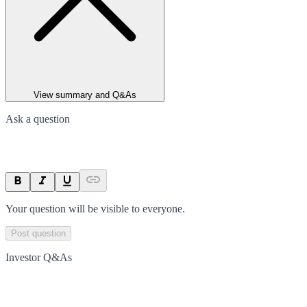
View summary and Q&As
Ask a question
Your question will be visible to everyone.
Post question
Investor Q&As