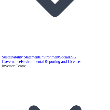
Sustainability Statement
Environment
Social
ESG
Governance
Environmental Reporting and Licenses
Investor Centre