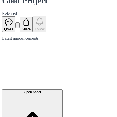
Gold Project
Released
Q&As
Share
Follow
Latest
announcements
Open panel