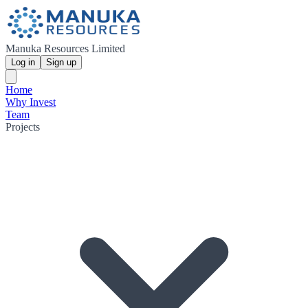
Manuka Resources Limited
Log in
Sign up
Home
Why Invest
Team
Projects