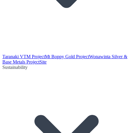
Taranaki VTM Project
Mt Boppy Gold Project
Wonawinta Silver &
Base Metals Project
Site
Sustainability