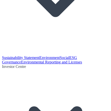
Sustainability Statement
Environment
Social
ESG
Governance
Environmental Reporting and Licenses
Investor Centre