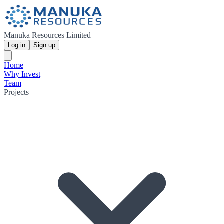
Manuka Resources Limited
Log in
Sign up
Home
Why Invest
Team
Projects