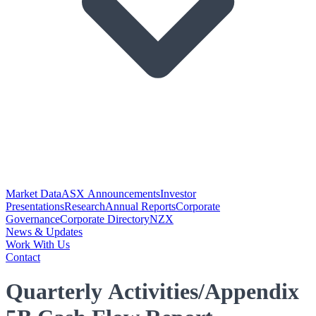
Market Data
ASX Announcements
Investor
Presentations
Research
Annual Reports
Corporate
Governance
Corporate Directory
NZX
News & Updates
Work With Us
Contact
Quarterly Activities/Appendix