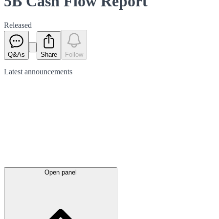
5B Cash Flow Report
Released
Q&As
Share
Follow
Latest
announcements
Open panel