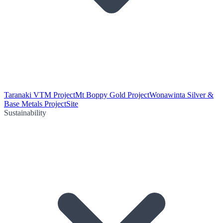
Taranaki VTM Project
Mt Boppy Gold Project
Wonawinta Silver &
Base Metals Project
Site
Sustainability