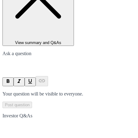
View summary and Q&As
Ask a question
Your question will be visible to everyone.
Post question
Investor Q&As