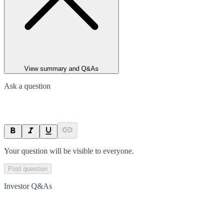
View summary and Q&As
Ask a question
Your question will be visible to everyone.
Post question
Investor Q&As