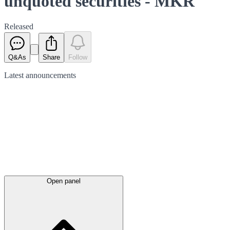
unquoted securities - MKR
Released
Q&As
Share
Follow
Latest
announcements
Open panel