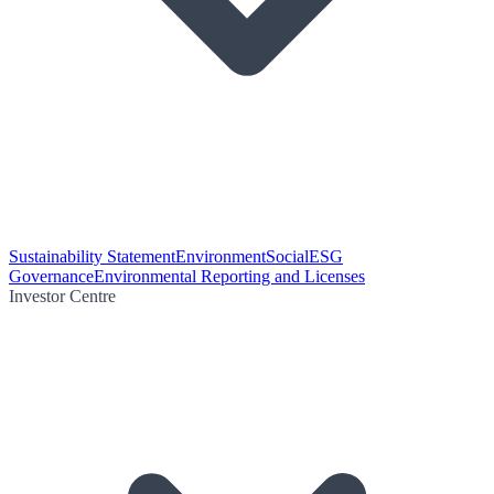
Sustainability Statement
Environment
Social
ESG
Governance
Environmental Reporting and Licenses
Investor Centre