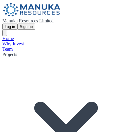
Manuka Resources Limited
Log in
Sign up
Home
Why Invest
Team
Projects