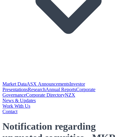
Market Data
ASX Announcements
Investor
Presentations
Research
Annual Reports
Corporate
Governance
Corporate Directory
NZX
News & Updates
Work With Us
Contact
Notification regarding