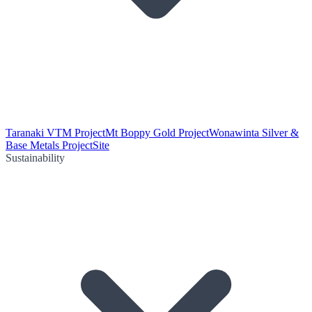
Taranaki VTM Project
Mt Boppy Gold Project
Wonawinta Silver &
Base Metals Project
Site
Sustainability