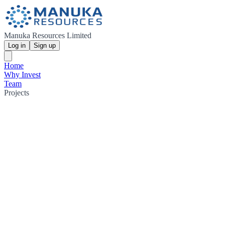
Manuka Resources Limited
Log in
Sign up
Home
Why Invest
Team
Projects