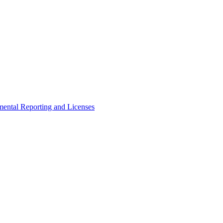
ental Reporting and Licenses