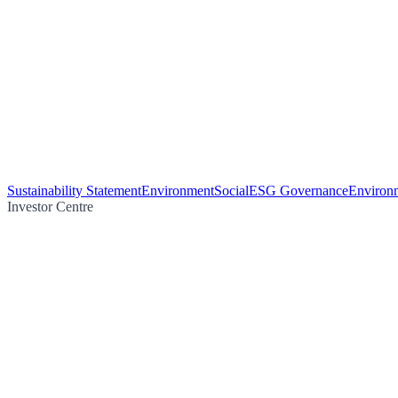
Sustainability Statement
Environment
Social
ESG Governance
Environm
Investor Centre