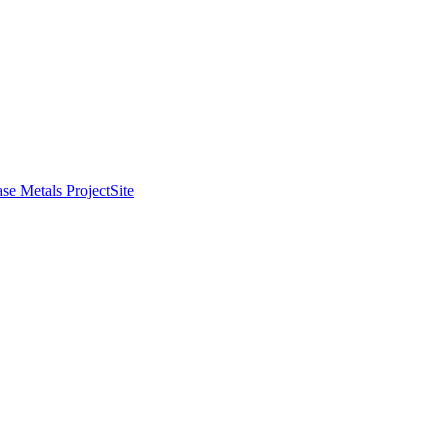
se Metals Project
Site