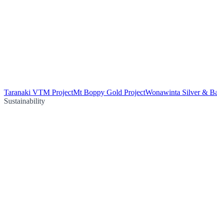
Taranaki VTM Project
Mt Boppy Gold Project
Wonawinta Silver & Ba
Sustainability