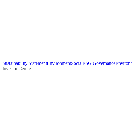
Sustainability Statement
Environment
Social
ESG Governance
Environm
Investor Centre