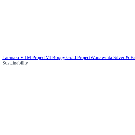
Taranaki VTM Project
Mt Boppy Gold Project
Wonawinta Silver & Ba
Sustainability