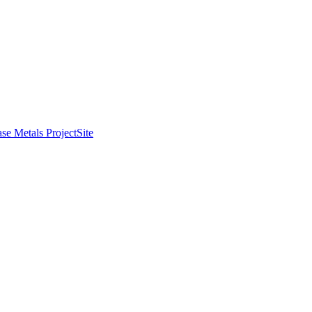
se Metals Project
Site