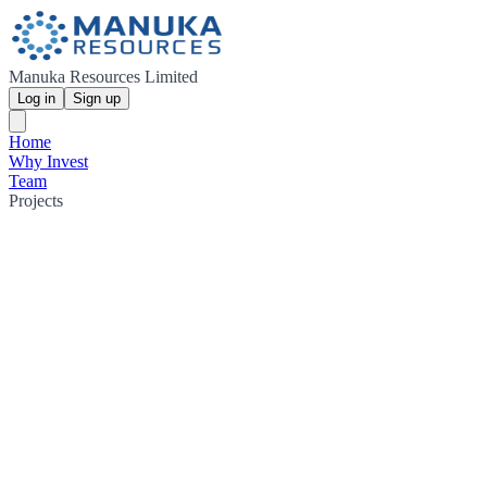
Manuka Resources Limited
Log in
Sign up
Home
Why Invest
Team
Projects