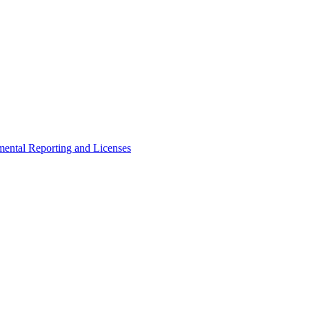
ental Reporting and Licenses