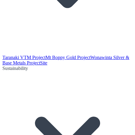
Taranaki VTM Project
Mt Boppy Gold Project
Wonawinta Silver &
Base Metals Project
Site
Sustainability