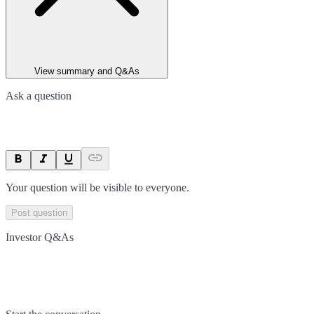
View summary and Q&As
Ask a question
Your question will be visible to everyone.
Post question
Investor Q&As