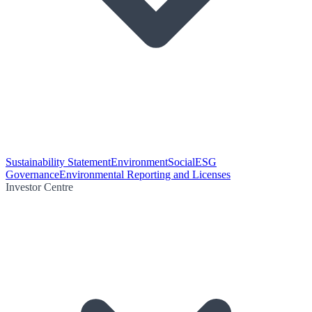
Sustainability Statement
Environment
Social
ESG
Governance
Environmental Reporting and Licenses
Investor Centre