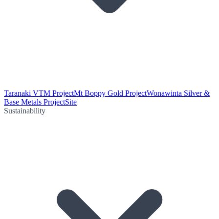
Taranaki VTM Project
Mt Boppy Gold Project
Wonawinta Silver &
Base Metals Project
Site
Sustainability