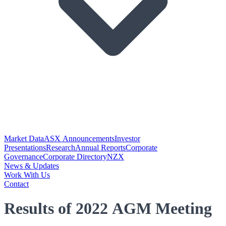
Market Data
ASX Announcements
Investor
Presentations
Research
Annual Reports
Corporate
Governance
Corporate Directory
NZX
News & Updates
Work With Us
Contact
Results of 2022 AGM Meeting