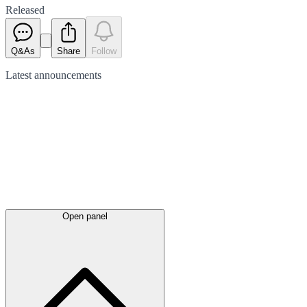
Released
Q&As
Share
Follow
Latest
announcements
Open panel