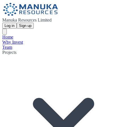
Manuka Resources Limited
Log in
Sign up
Home
Why Invest
Team
Projects