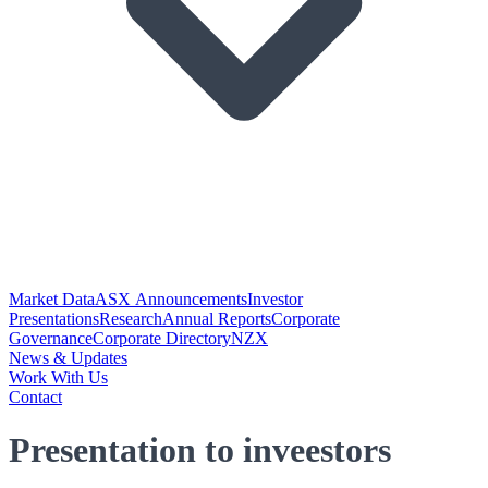
Market Data
ASX Announcements
Investor
Presentations
Research
Annual Reports
Corporate
Governance
Corporate Directory
NZX
News & Updates
Work With Us
Contact
Presentation to inveestors