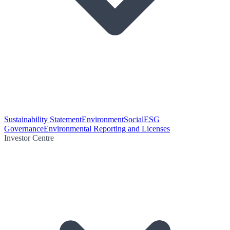
Sustainability Statement
Environment
Social
ESG
Governance
Environmental Reporting and Licenses
Investor Centre