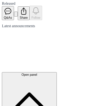
Released
Q&As
Share
Follow
Latest
announcements
Open panel