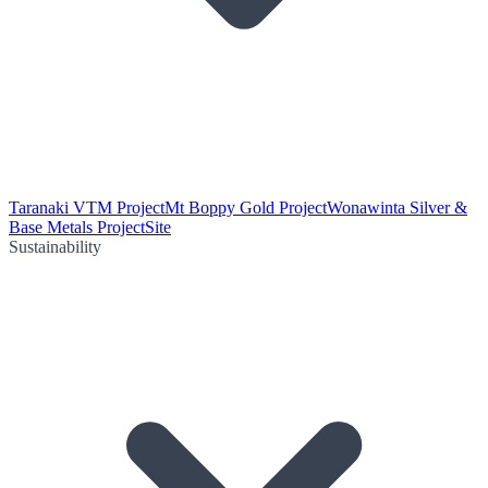
Taranaki VTM Project
Mt Boppy Gold Project
Wonawinta Silver &
Base Metals Project
Site
Sustainability