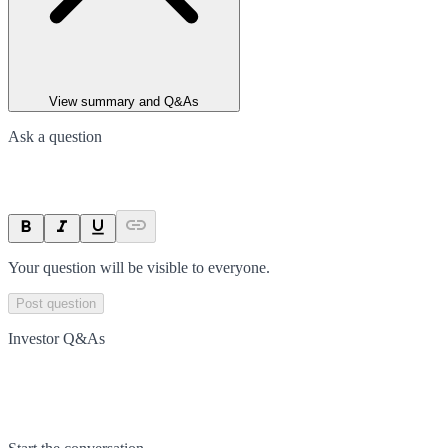
View summary and Q&As
Ask a question
Your question will be visible to everyone.
Post question
Investor Q&As