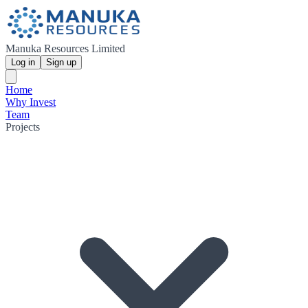
Manuka Resources Limited
Log in
Sign up
Home
Why Invest
Team
Projects