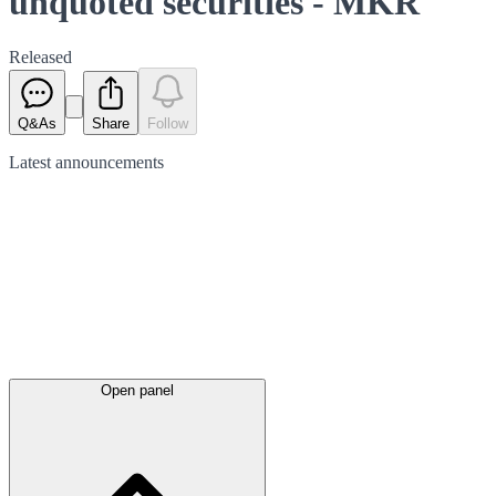
unquoted securities - MKR
Released
Q&As
Share
Follow
Latest
announcements
Open panel