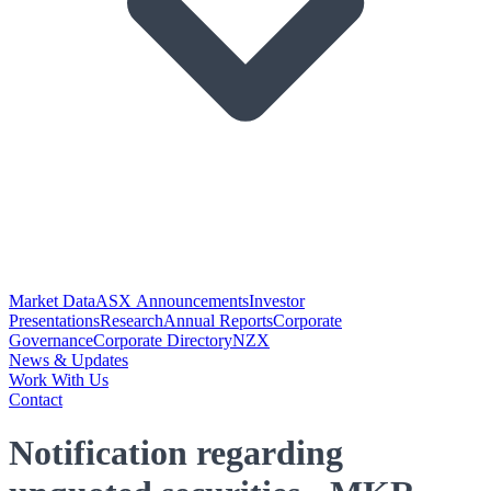
Market Data
ASX Announcements
Investor
Presentations
Research
Annual Reports
Corporate
Governance
Corporate Directory
NZX
News & Updates
Work With Us
Contact
Notification regarding