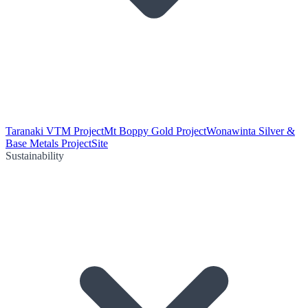
Taranaki VTM Project
Mt Boppy Gold Project
Wonawinta Silver &
Base Metals Project
Site
Sustainability