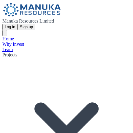
Manuka Resources Limited
Log in
Sign up
Home
Why Invest
Team
Projects