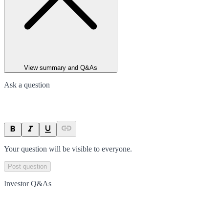
View summary and Q&As
Ask a question
Your question will be visible to everyone.
Post question
Investor Q&As