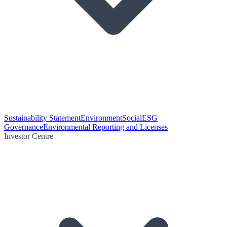
Sustainability Statement
Environment
Social
ESG
Governance
Environmental Reporting and Licenses
Investor Centre