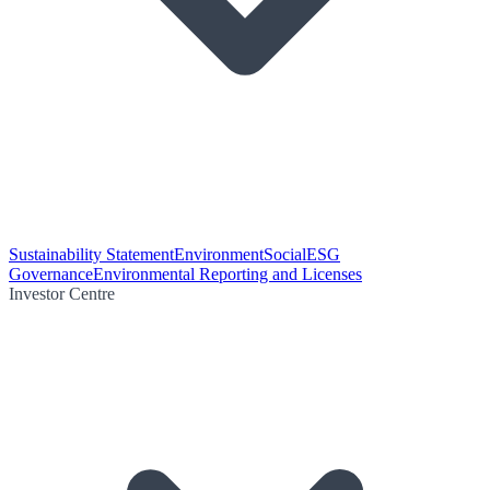
Sustainability Statement
Environment
Social
ESG
Governance
Environmental Reporting and Licenses
Investor Centre