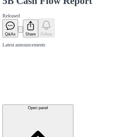
5B Cash Flow Report
Released
Q&As
Share
Follow
Latest
announcements
Open panel