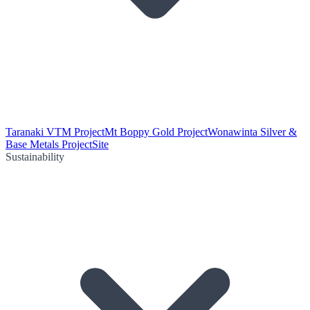
Taranaki VTM Project
Mt Boppy Gold Project
Wonawinta Silver &
Base Metals Project
Site
Sustainability