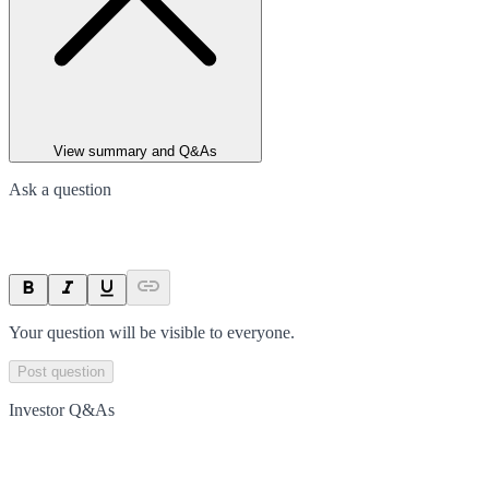
View summary and Q&As
Ask a question
Your question will be visible to everyone.
Post question
Investor Q&As