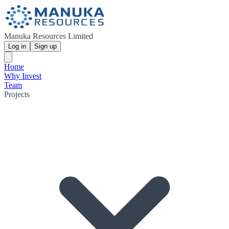
Manuka Resources Limited
Log in
Sign up
Home
Why Invest
Team
Projects