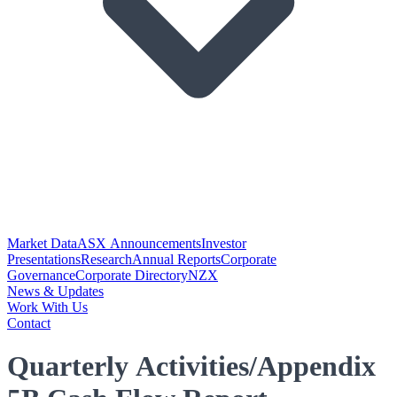
Market Data
ASX Announcements
Investor
Presentations
Research
Annual Reports
Corporate
Governance
Corporate Directory
NZX
News & Updates
Work With Us
Contact
Quarterly Activities/Appendix