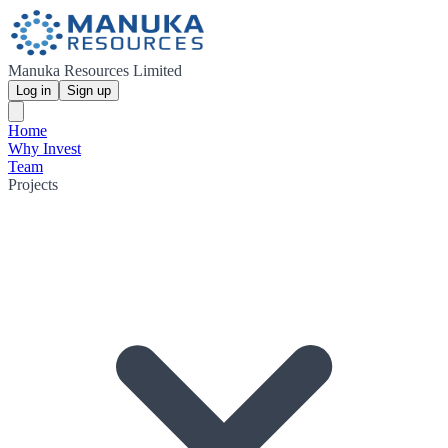
Manuka Resources Limited
Log in
Sign up
Home
Why Invest
Team
Projects