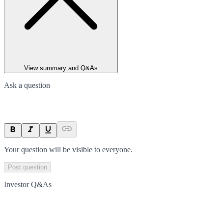
View summary and Q&As
Ask a question
Your question will be visible to everyone.
Post question
Investor Q&As