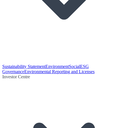
Sustainability Statement
Environment
Social
ESG
Governance
Environmental Reporting and Licenses
Investor Centre