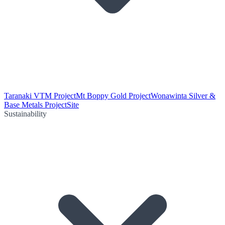
Taranaki VTM Project
Mt Boppy Gold Project
Wonawinta Silver &
Base Metals Project
Site
Sustainability