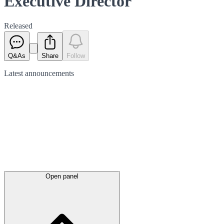
Executive Director
Released
Q&As
Share
Follow
Latest
announcements
Open panel