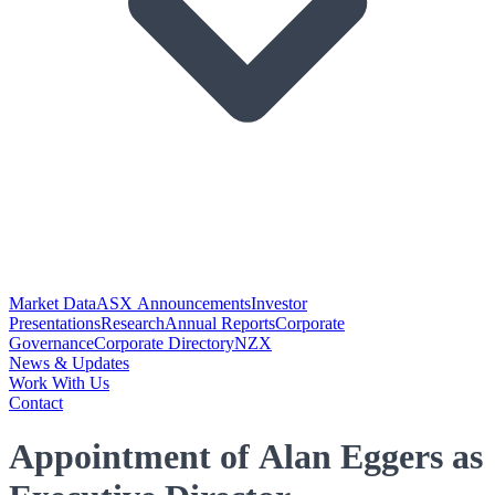
Market Data
ASX Announcements
Investor
Presentations
Research
Annual Reports
Corporate
Governance
Corporate Directory
NZX
News & Updates
Work With Us
Contact
Appointment of Alan Eggers as