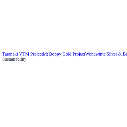
Taranaki VTM Project
Mt Boppy Gold Project
Wonawinta Silver & Ba
Sustainability