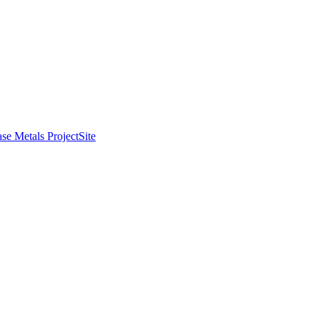
se Metals Project
Site