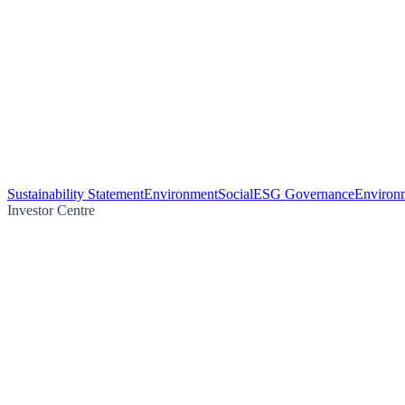
Sustainability Statement
Environment
Social
ESG Governance
Environm
Investor Centre