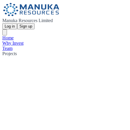
Manuka Resources Limited
Log in
Sign up
Home
Why Invest
Team
Projects