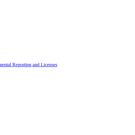
ental Reporting and Licenses