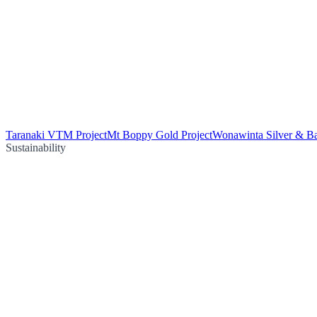
Taranaki VTM Project
Mt Boppy Gold Project
Wonawinta Silver & Ba
Sustainability