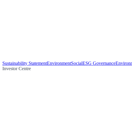
Sustainability Statement
Environment
Social
ESG Governance
Environm
Investor Centre