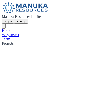
Manuka Resources Limited
Log in
Sign up
Home
Why Invest
Team
Projects