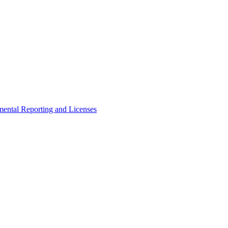
ental Reporting and Licenses