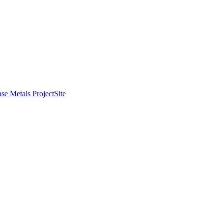
se Metals Project
Site