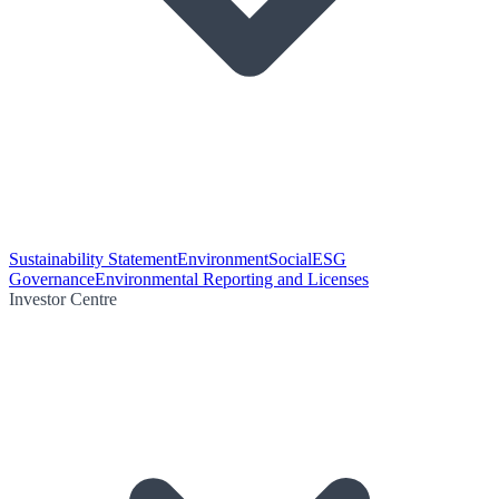
Sustainability Statement
Environment
Social
ESG
Governance
Environmental Reporting and Licenses
Investor Centre