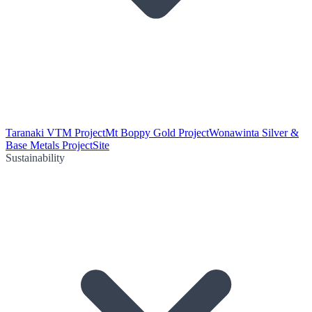
Taranaki VTM Project
Mt Boppy Gold Project
Wonawinta Silver &
Base Metals Project
Site
Sustainability