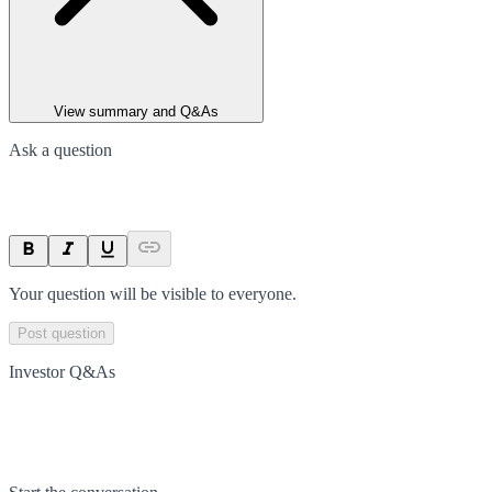
View summary and Q&As
Ask a question
Your question will be visible to everyone.
Post question
Investor Q&As