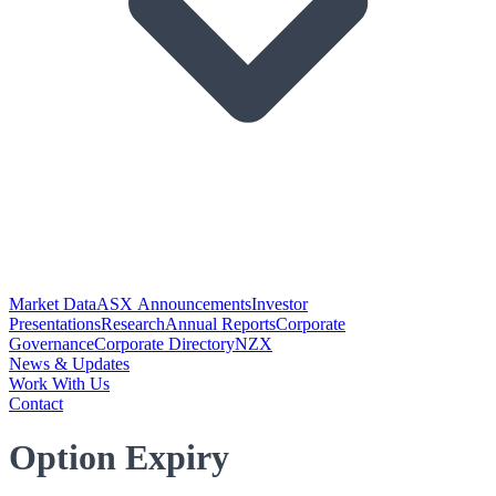
Market Data
ASX Announcements
Investor
Presentations
Research
Annual Reports
Corporate
Governance
Corporate Directory
NZX
News & Updates
Work With Us
Contact
Option Expiry