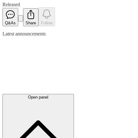
Released
Q&As
Share
Follow
Latest
announcements
Open panel