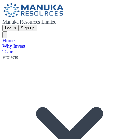
Manuka Resources Limited
Log in
Sign up
Home
Why Invest
Team
Projects