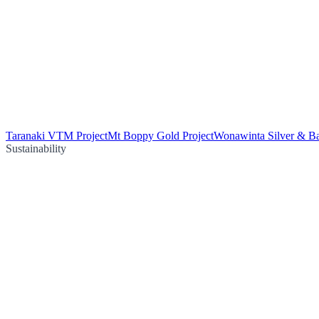
Taranaki VTM Project
Mt Boppy Gold Project
Wonawinta Silver & Ba
Sustainability