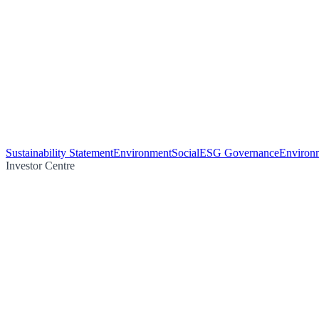
Sustainability Statement
Environment
Social
ESG Governance
Environm
Investor Centre