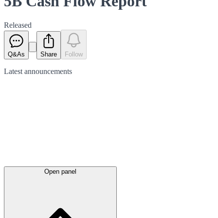
5B Cash Flow Report
Released
Q&As
Share
Follow
Latest
announcements
Open panel