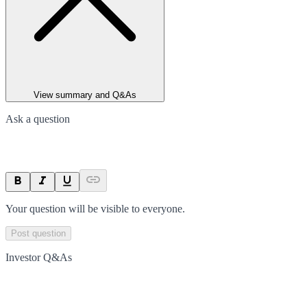
View summary and Q&As
Ask a question
Your question will be visible to everyone.
Post question
Investor Q&As