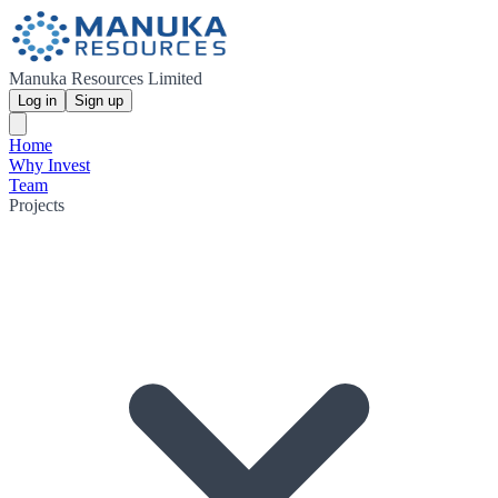
Manuka Resources Limited
Log in
Sign up
Home
Why Invest
Team
Projects