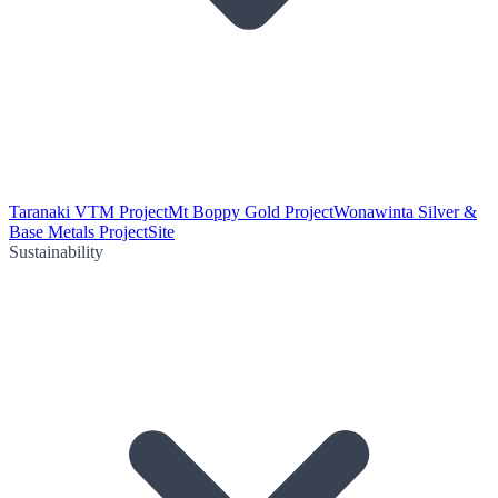
Taranaki VTM Project
Mt Boppy Gold Project
Wonawinta Silver &
Base Metals Project
Site
Sustainability