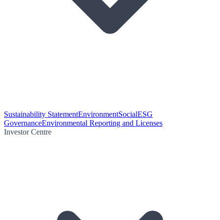
Sustainability Statement
Environment
Social
ESG
Governance
Environmental Reporting and Licenses
Investor Centre