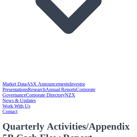
Market Data
ASX Announcements
Investor
Presentations
Research
Annual Reports
Corporate
Governance
Corporate Directory
NZX
News & Updates
Work With Us
Contact
Quarterly Activities/Appendix