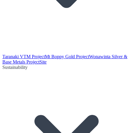
Taranaki VTM Project
Mt Boppy Gold Project
Wonawinta Silver &
Base Metals Project
Site
Sustainability