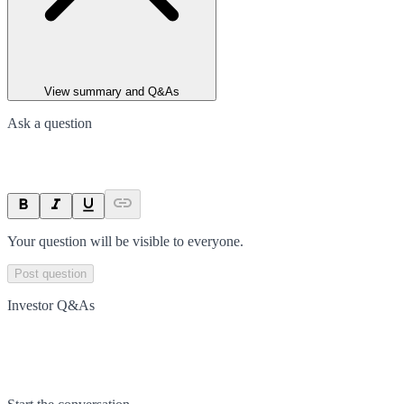
View summary and Q&As
Ask a question
Your question will be visible to everyone.
Post question
Investor Q&As