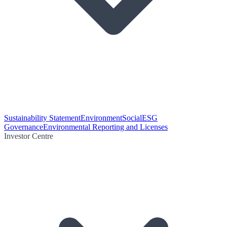
Sustainability Statement
Environment
Social
ESG
Governance
Environmental Reporting and Licenses
Investor Centre