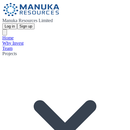
Manuka Resources Limited
Log in
Sign up
Home
Why Invest
Team
Projects