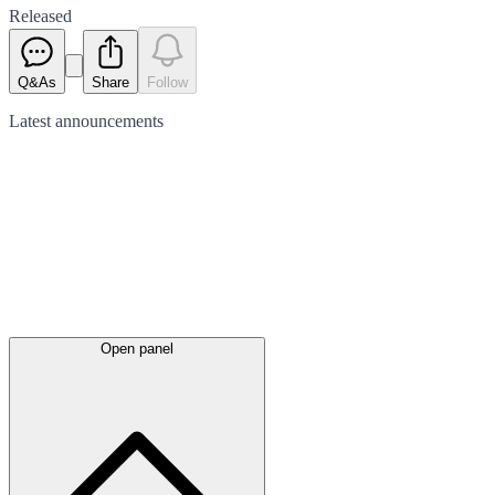
Released
Q&As
Share
Follow
Latest
announcements
Open panel