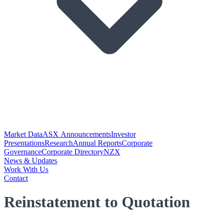
Market Data
ASX Announcements
Investor
Presentations
Research
Annual Reports
Corporate
Governance
Corporate Directory
NZX
News & Updates
Work With Us
Contact
Reinstatement to Quotation