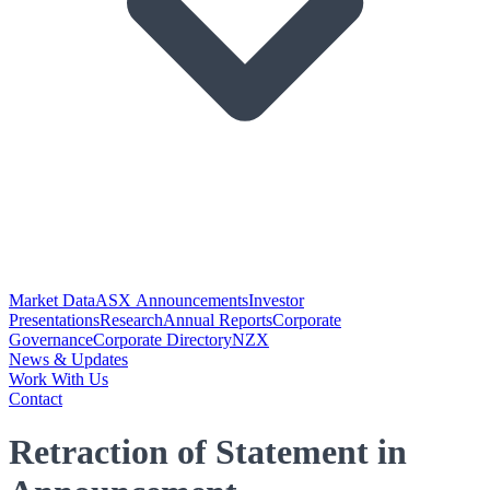
Market Data
ASX Announcements
Investor
Presentations
Research
Annual Reports
Corporate
Governance
Corporate Directory
NZX
News & Updates
Work With Us
Contact
Retraction of Statement in