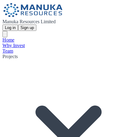
Manuka Resources Limited
Log in
Sign up
Home
Why Invest
Team
Projects