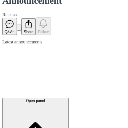
Announcement
Released
Q&As
Share
Follow
Latest
announcements
Open panel