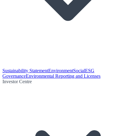
Sustainability Statement
Environment
Social
ESG
Governance
Environmental Reporting and Licenses
Investor Centre