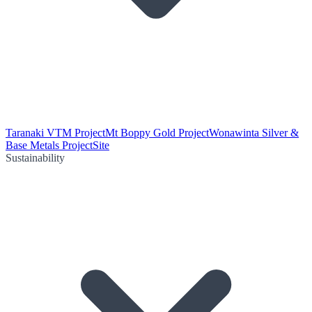
Taranaki VTM Project
Mt Boppy Gold Project
Wonawinta Silver &
Base Metals Project
Site
Sustainability