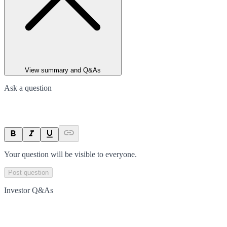
View summary and Q&As
Ask a question
Your question will be visible to everyone.
Post question
Investor Q&As