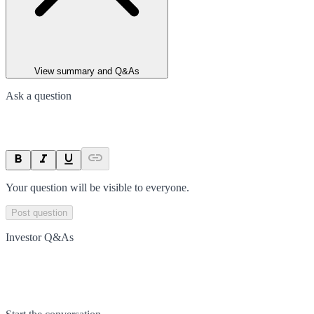
View summary and Q&As
Ask a question
Your question will be visible to everyone.
Post question
Investor Q&As