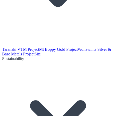
Taranaki VTM Project
Mt Boppy Gold Project
Wonawinta Silver &
Base Metals Project
Site
Sustainability