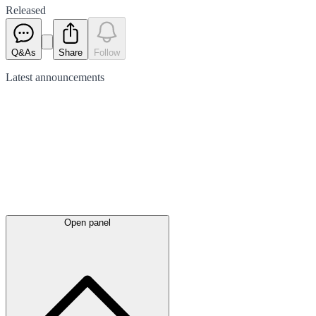
Released
Q&As
Share
Follow
Latest
announcements
Open panel