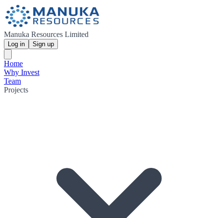
Manuka Resources Limited
Log in
Sign up
Home
Why Invest
Team
Projects