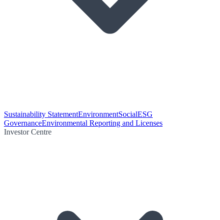
Sustainability Statement
Environment
Social
ESG
Governance
Environmental Reporting and Licenses
Investor Centre