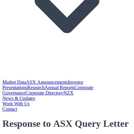
Market Data
ASX Announcements
Investor
Presentations
Research
Annual Reports
Corporate
Governance
Corporate Directory
NZX
News & Updates
Work With Us
Contact
Response to ASX Query Letter