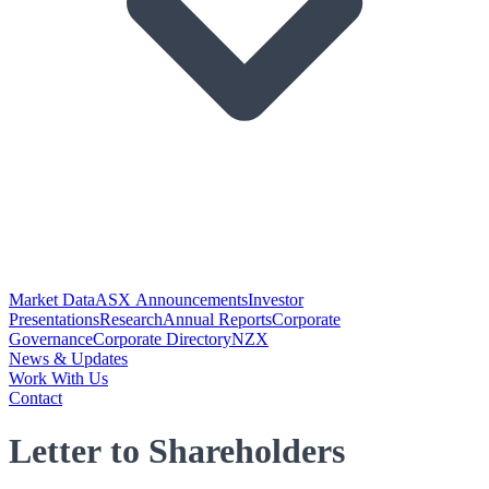
Market Data
ASX Announcements
Investor
Presentations
Research
Annual Reports
Corporate
Governance
Corporate Directory
NZX
News & Updates
Work With Us
Contact
Letter to Shareholders