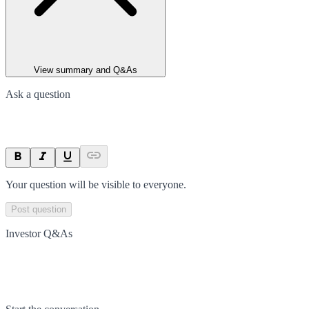
View summary and Q&As
Ask a question
Your question will be visible to everyone.
Post question
Investor Q&As