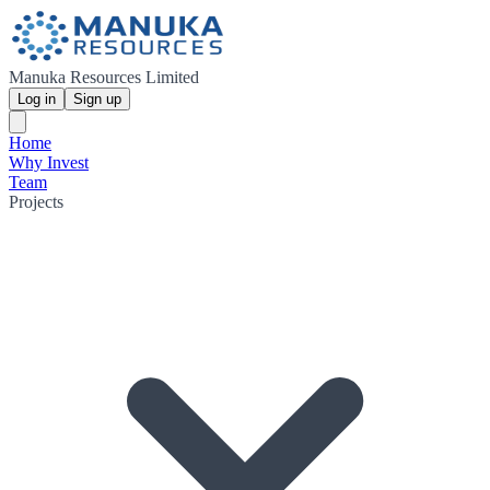
Manuka Resources Limited
Log in
Sign up
Home
Why Invest
Team
Projects