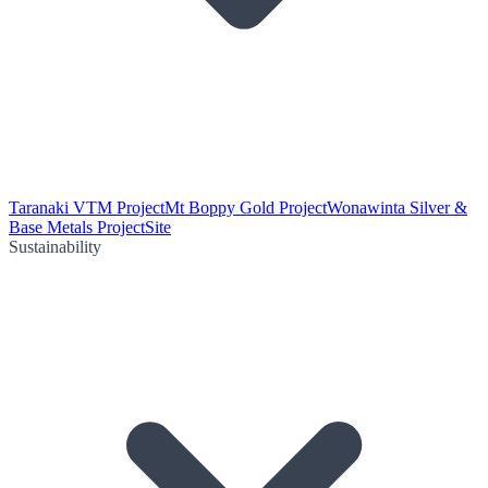
Taranaki VTM Project
Mt Boppy Gold Project
Wonawinta Silver &
Base Metals Project
Site
Sustainability