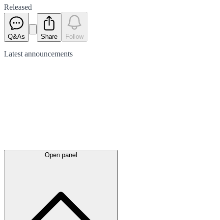
Released
Q&As
Share
Follow
Latest
announcements
Open panel