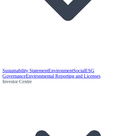
Sustainability Statement
Environment
Social
ESG
Governance
Environmental Reporting and Licenses
Investor Centre