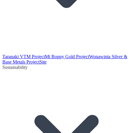
Taranaki VTM Project
Mt Boppy Gold Project
Wonawinta Silver &
Base Metals Project
Site
Sustainability