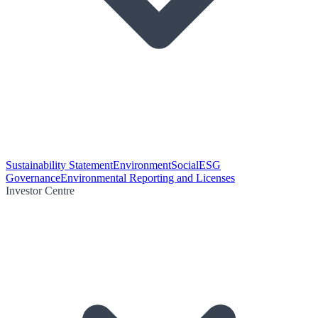
Sustainability Statement
Environment
Social
ESG
Governance
Environmental Reporting and Licenses
Investor Centre