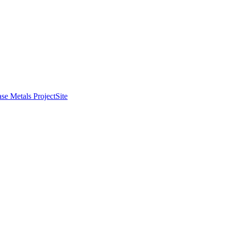
se Metals Project
Site