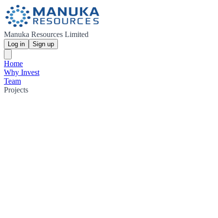
Manuka Resources Limited
Log in
Sign up
Home
Why Invest
Team
Projects