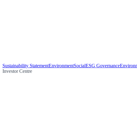
Sustainability Statement
Environment
Social
ESG Governance
Environm
Investor Centre