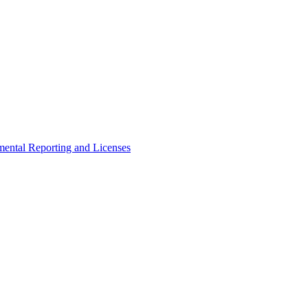
ental Reporting and Licenses