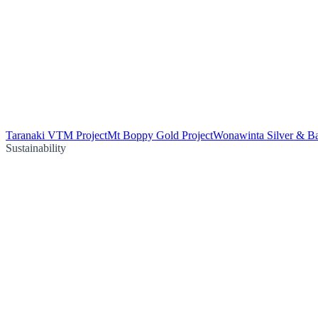
Taranaki VTM Project
Mt Boppy Gold Project
Wonawinta Silver & Ba
Sustainability