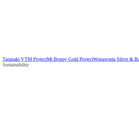
Taranaki VTM Project
Mt Boppy Gold Project
Wonawinta Silver & Ba
Sustainability