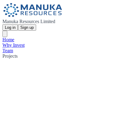
Manuka Resources Limited
Log in
Sign up
Home
Why Invest
Team
Projects