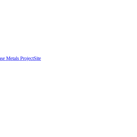
se Metals Project
Site