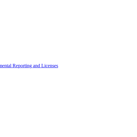
ental Reporting and Licenses