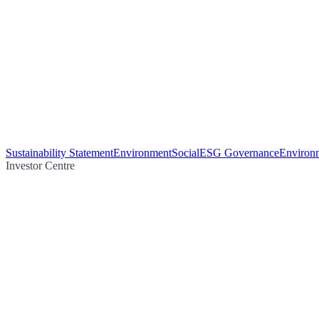
Sustainability Statement
Environment
Social
ESG Governance
Environm
Investor Centre