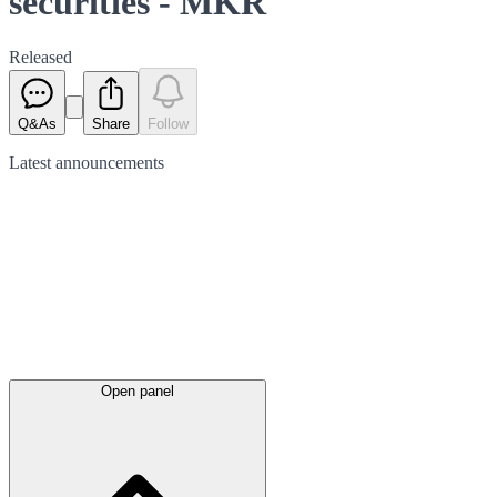
securities - MKR
Released
Q&As
Share
Follow
Latest
announcements
Open panel