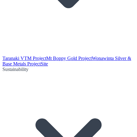
Taranaki VTM Project
Mt Boppy Gold Project
Wonawinta Silver &
Base Metals Project
Site
Sustainability