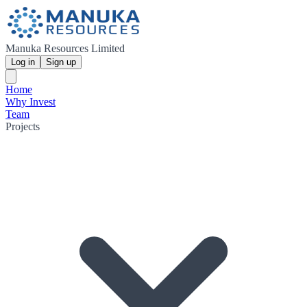
Manuka Resources Limited
Log in
Sign up
Home
Why Invest
Team
Projects