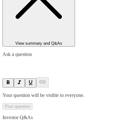
View summary and Q&As
Ask a question
Your question will be visible to everyone.
Post question
Investor Q&As