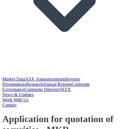
Market Data
ASX Announcements
Investor
Presentations
Research
Annual Reports
Corporate
Governance
Corporate Directory
NZX
News & Updates
Work With Us
Contact
Application for quotation of