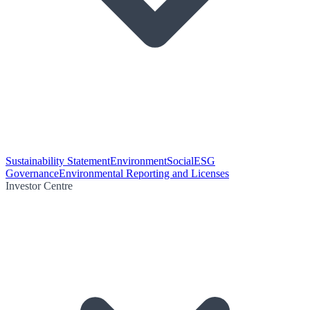
Sustainability Statement
Environment
Social
ESG
Governance
Environmental Reporting and Licenses
Investor Centre