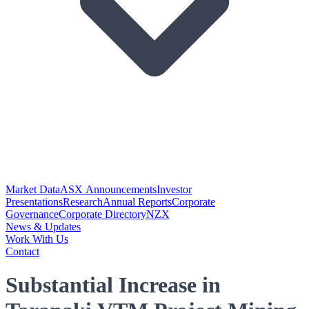
Market Data
ASX Announcements
Investor
Presentations
Research
Annual Reports
Corporate
Governance
Corporate Directory
NZX
News & Updates
Work With Us
Contact
Substantial Increase in