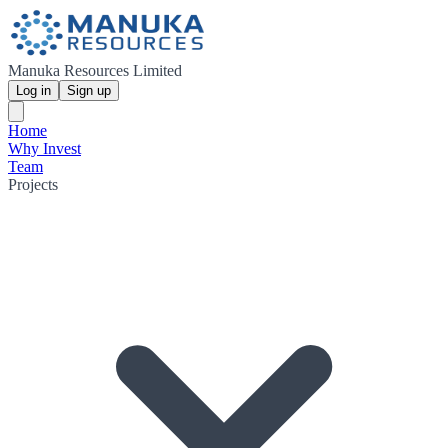
Manuka Resources Limited
Log in
Sign up
Home
Why Invest
Team
Projects