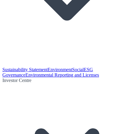
Sustainability Statement
Environment
Social
ESG
Governance
Environmental Reporting and Licenses
Investor Centre