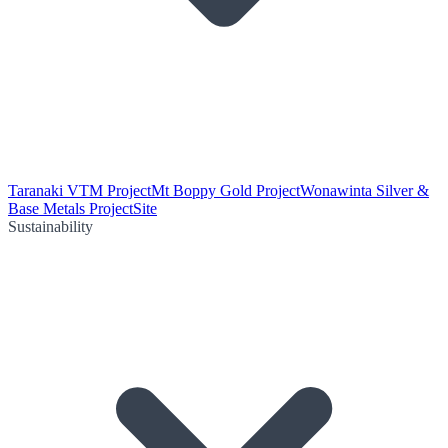
Taranaki VTM Project
Mt Boppy Gold Project
Wonawinta Silver &
Base Metals Project
Site
Sustainability