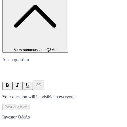
View summary and Q&As
Ask a question
Your question will be visible to everyone.
Post question
Investor Q&As