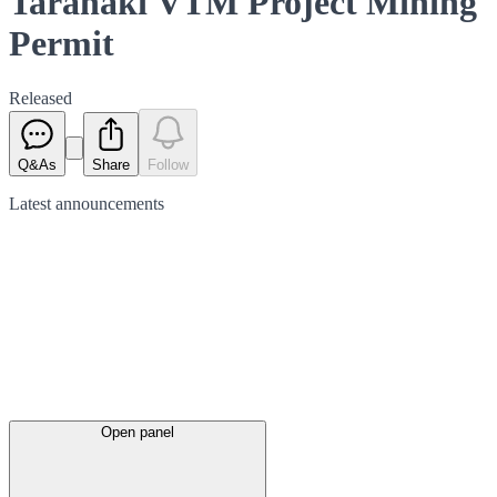
Taranaki VTM Project Mining
Permit
Released
Q&As
Share
Follow
Latest
announcements
Open panel