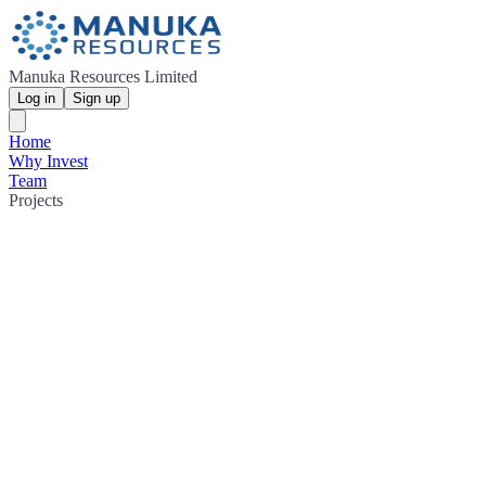
Manuka Resources Limited
Log in
Sign up
Home
Why Invest
Team
Projects