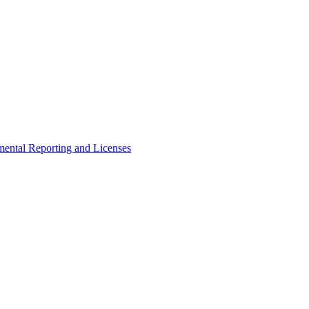
ental Reporting and Licenses