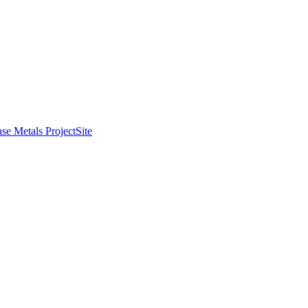
se Metals Project
Site