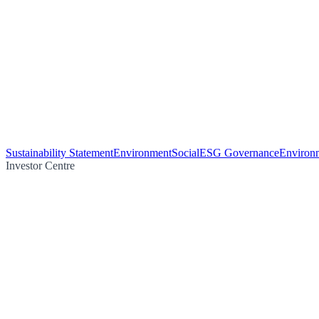
Sustainability Statement
Environment
Social
ESG Governance
Environm
Investor Centre