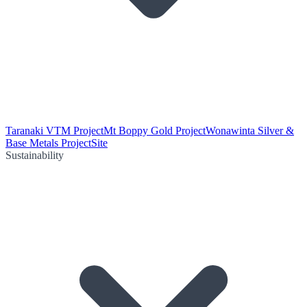
Taranaki VTM Project
Mt Boppy Gold Project
Wonawinta Silver &
Base Metals Project
Site
Sustainability