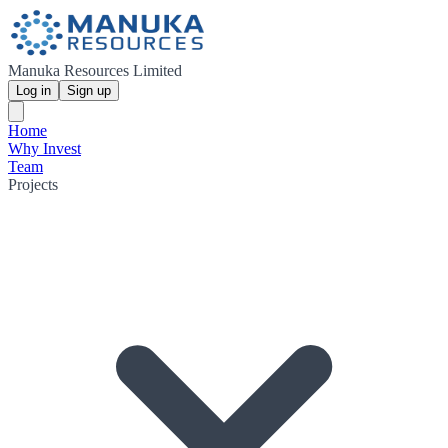
Manuka Resources Limited
Log in
Sign up
Home
Why Invest
Team
Projects