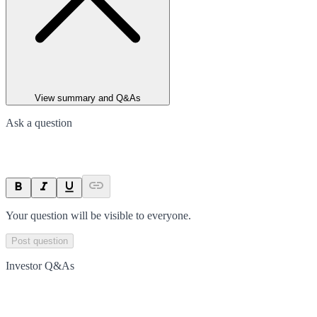
View summary and Q&As
Ask a question
Your question will be visible to everyone.
Post question
Investor Q&As