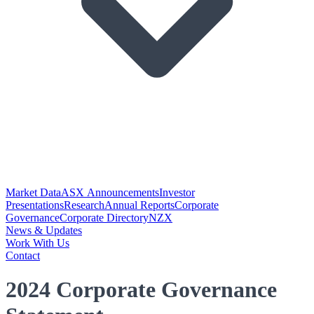
Market Data
ASX Announcements
Investor
Presentations
Research
Annual Reports
Corporate
Governance
Corporate Directory
NZX
News & Updates
Work With Us
Contact
2024 Corporate Governance