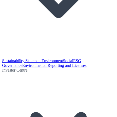
Sustainability Statement
Environment
Social
ESG
Governance
Environmental Reporting and Licenses
Investor Centre