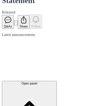
Statement
Released
Q&As
Share
Follow
Latest
announcements
Open panel