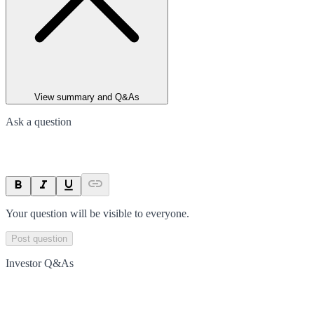
View summary and Q&As
Ask a question
Your question will be visible to everyone.
Post question
Investor Q&As