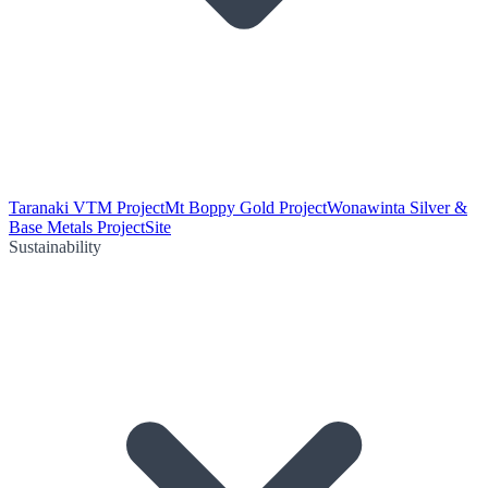
Taranaki VTM Project
Mt Boppy Gold Project
Wonawinta Silver &
Base Metals Project
Site
Sustainability