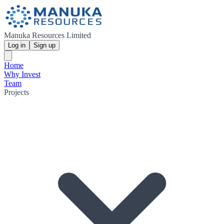
Manuka Resources Limited
Log in
Sign up
Home
Why Invest
Team
Projects