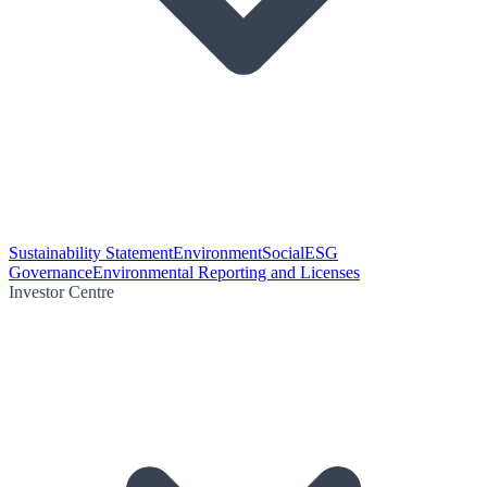
Sustainability Statement
Environment
Social
ESG
Governance
Environmental Reporting and Licenses
Investor Centre