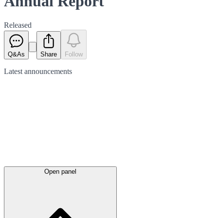
Annual Report
Released
Q&As
Share
Follow
Latest
announcements
Open panel