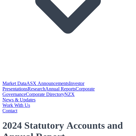
Market Data
ASX Announcements
Investor
Presentations
Research
Annual Reports
Corporate
Governance
Corporate Directory
NZX
News & Updates
Work With Us
Contact
2024 Statutory Accounts and