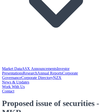
Market Data
ASX Announcements
Investor
Presentations
Research
Annual Reports
Corporate
Governance
Corporate Directory
NZX
News & Updates
Work With Us
Contact
Proposed issue of securities -