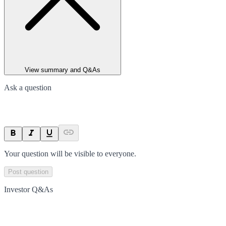
View summary and Q&As
Ask a question
Your question will be visible to everyone.
Post question
Investor Q&As