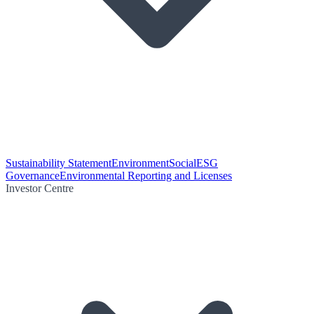
Sustainability Statement
Environment
Social
ESG
Governance
Environmental Reporting and Licenses
Investor Centre