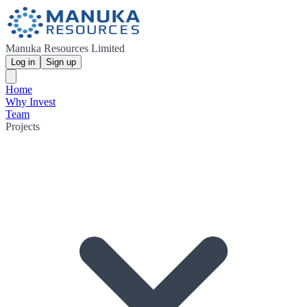
Manuka Resources Limited
Log in
Sign up
Home
Why Invest
Team
Projects