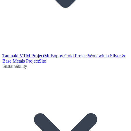
Taranaki VTM Project
Mt Boppy Gold Project
Wonawinta Silver &
Base Metals Project
Site
Sustainability