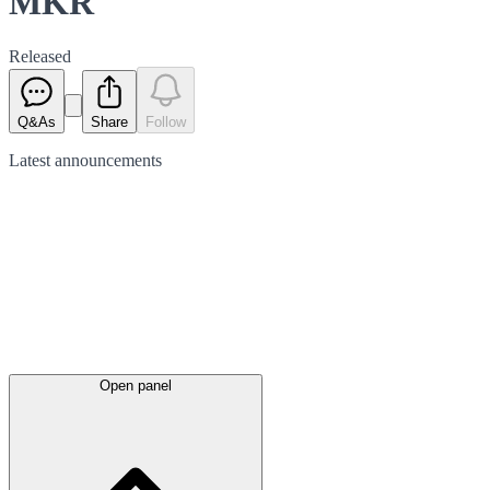
MKR
Released
Q&As
Share
Follow
Latest
announcements
Open panel