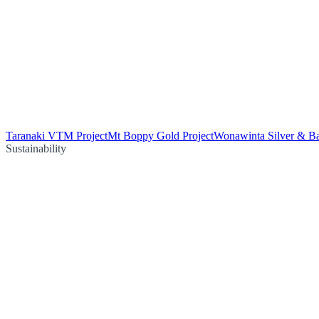
Taranaki VTM Project
Mt Boppy Gold Project
Wonawinta Silver & Ba
Sustainability