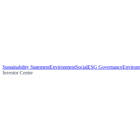
Sustainability Statement
Environment
Social
ESG Governance
Environm
Investor Centre