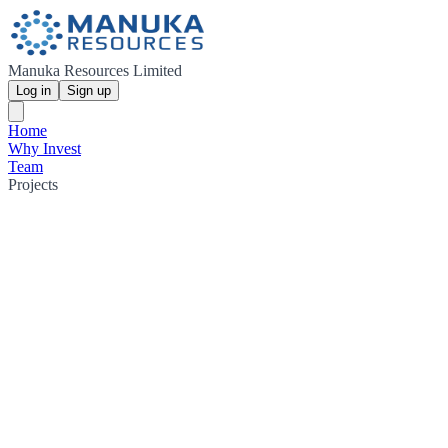
Manuka Resources Limited
Log in
Sign up
Home
Why Invest
Team
Projects