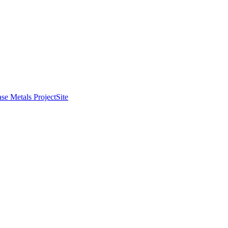
se Metals Project
Site