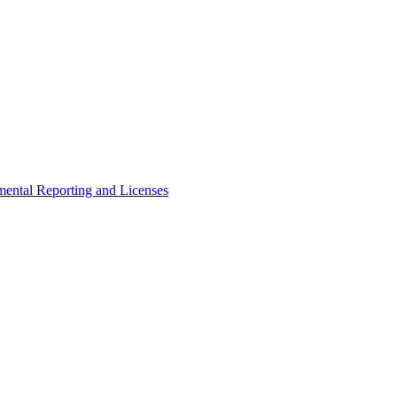
ental Reporting and Licenses