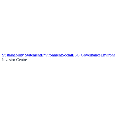
Sustainability Statement
Environment
Social
ESG Governance
Environm
Investor Centre