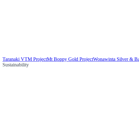
Taranaki VTM Project
Mt Boppy Gold Project
Wonawinta Silver & Ba
Sustainability