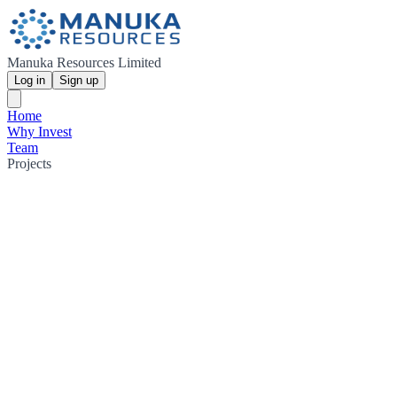
Manuka Resources Limited
Log in
Sign up
Home
Why Invest
Team
Projects