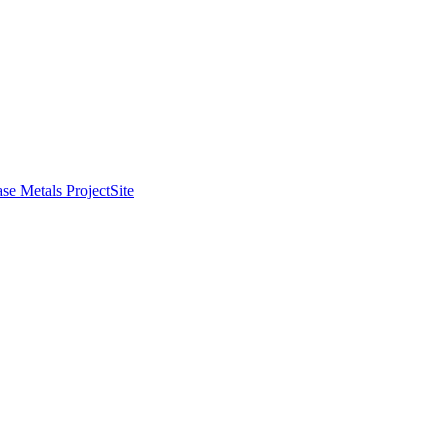
se Metals Project
Site