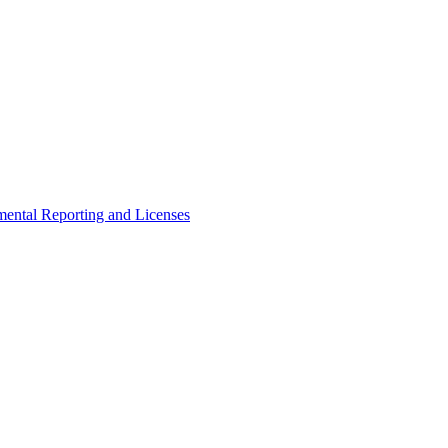
ental Reporting and Licenses