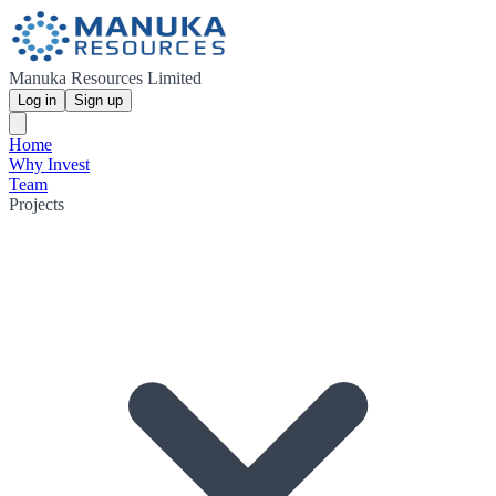
Manuka Resources Limited
Log in
Sign up
Home
Why Invest
Team
Projects