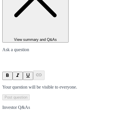
View summary and Q&As
Ask a question
Your question will be visible to everyone.
Post question
Investor Q&As