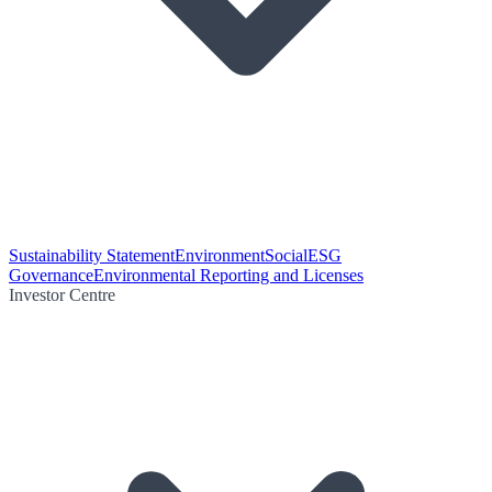
Sustainability Statement
Environment
Social
ESG
Governance
Environmental Reporting and Licenses
Investor Centre