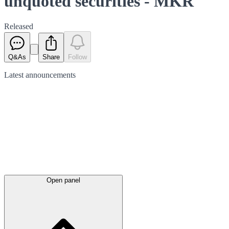
unquoted securities - MKR
Released
Q&As
Share
Follow
Latest
announcements
Open panel