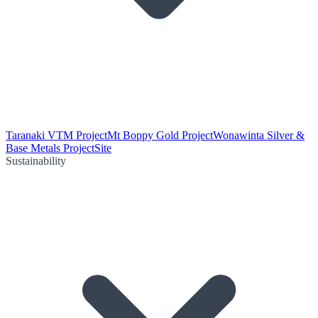
Taranaki VTM Project
Mt Boppy Gold Project
Wonawinta Silver &
Base Metals Project
Site
Sustainability