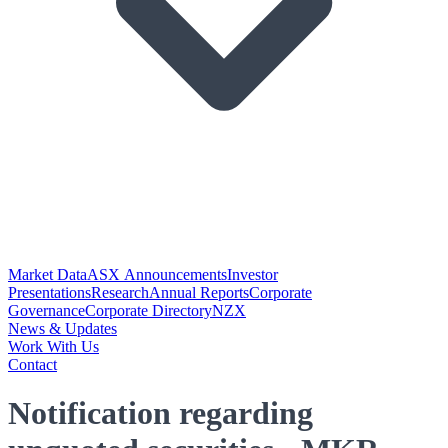
Market Data
ASX Announcements
Investor
Presentations
Research
Annual Reports
Corporate
Governance
Corporate Directory
NZX
News & Updates
Work With Us
Contact
Notification regarding