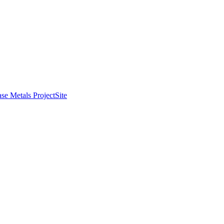
se Metals Project
Site