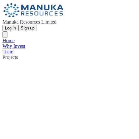
Manuka Resources Limited
Log in
Sign up
Home
Why Invest
Team
Projects