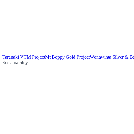
Taranaki VTM Project
Mt Boppy Gold Project
Wonawinta Silver & Ba
Sustainability