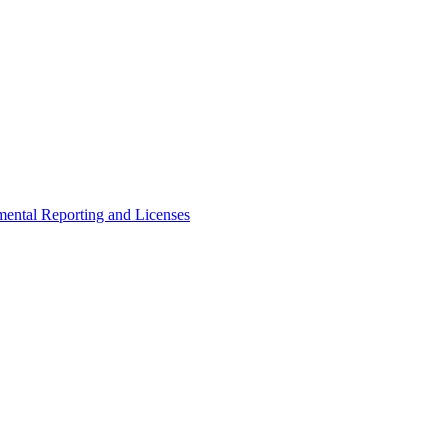
ental Reporting and Licenses