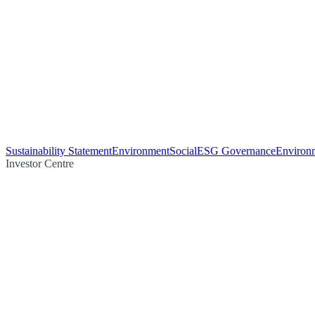
Sustainability Statement
Environment
Social
ESG Governance
Environm
Investor Centre