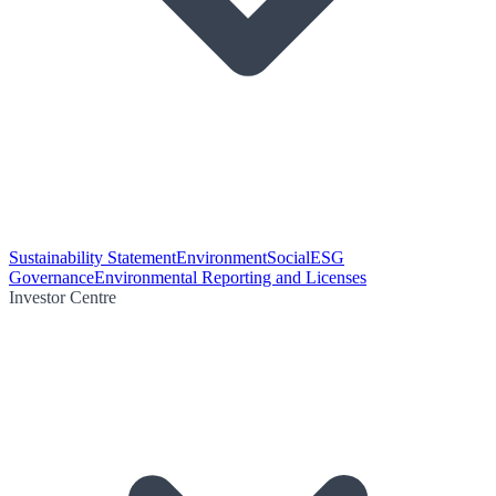
Sustainability Statement
Environment
Social
ESG
Governance
Environmental Reporting and Licenses
Investor Centre