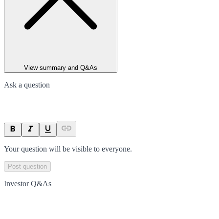
View summary and Q&As
Ask a question
Your question will be visible to everyone.
Post question
Investor Q&As