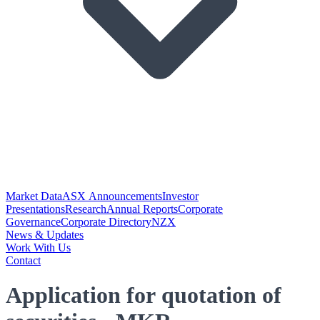
Market Data
ASX Announcements
Investor
Presentations
Research
Annual Reports
Corporate
Governance
Corporate Directory
NZX
News & Updates
Work With Us
Contact
Application for quotation of