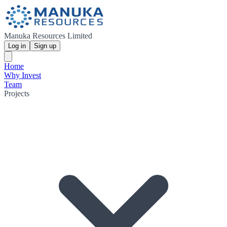
Manuka Resources Limited
Log in
Sign up
Home
Why Invest
Team
Projects