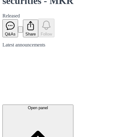
securities - MKR
Released
Q&As
Share
Follow
Latest
announcements
Open panel