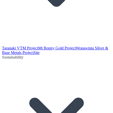
Taranaki VTM Project
Mt Boppy Gold Project
Wonawinta Silver &
Base Metals Project
Site
Sustainability