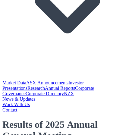
Market Data
ASX Announcements
Investor
Presentations
Research
Annual Reports
Corporate
Governance
Corporate Directory
NZX
News & Updates
Work With Us
Contact
Results of 2025 Annual