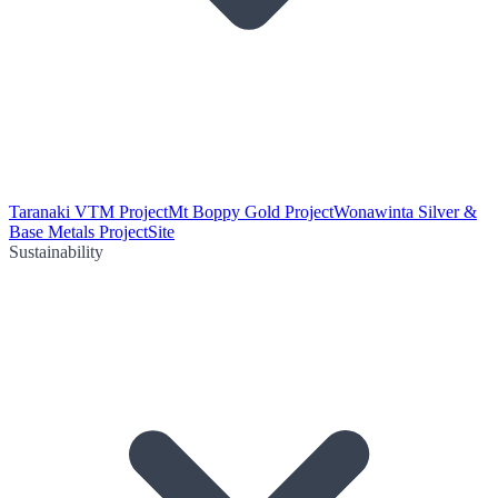
Taranaki VTM Project
Mt Boppy Gold Project
Wonawinta Silver &
Base Metals Project
Site
Sustainability