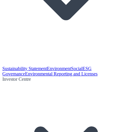
Sustainability Statement
Environment
Social
ESG
Governance
Environmental Reporting and Licenses
Investor Centre