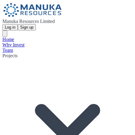
Manuka Resources Limited
Log in
Sign up
Home
Why Invest
Team
Projects