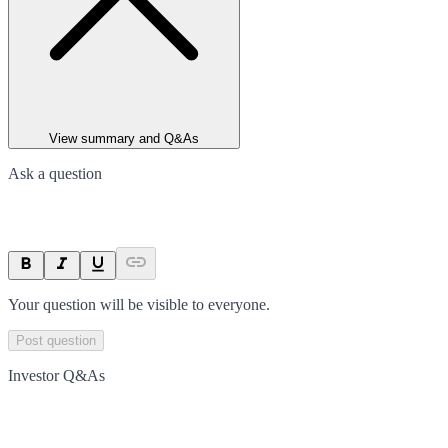
View summary and Q&As
Ask a question
Your question will be visible to everyone.
Post question
Investor Q&As