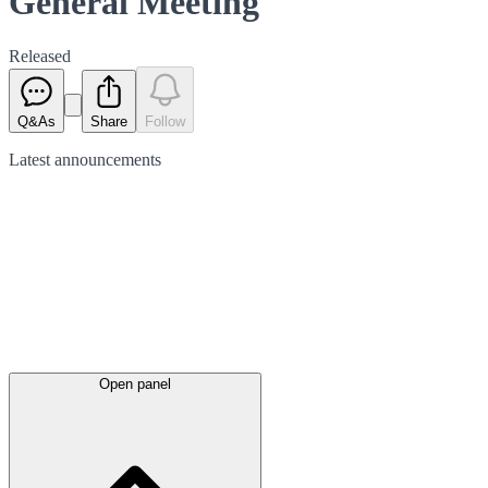
General Meeting
Released
Q&As
Share
Follow
Latest
announcements
Open panel