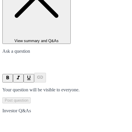
View summary and Q&As
Ask a question
Your question will be visible to everyone.
Post question
Investor Q&As