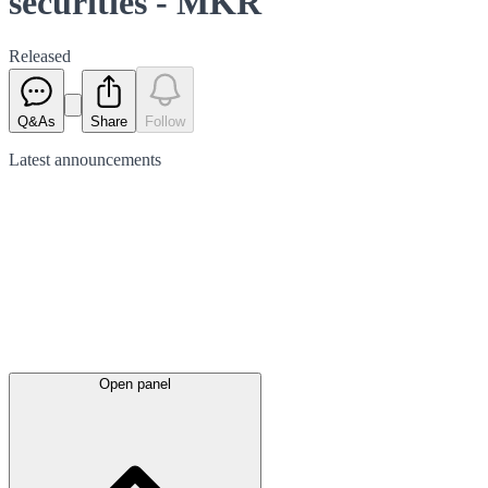
securities - MKR
Released
Q&As
Share
Follow
Latest
announcements
Open panel