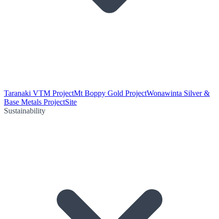
Taranaki VTM Project
Mt Boppy Gold Project
Wonawinta Silver &
Base Metals Project
Site
Sustainability