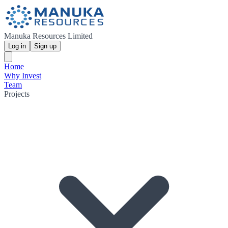
Manuka Resources Limited
Log in
Sign up
Home
Why Invest
Team
Projects