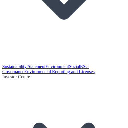
Sustainability Statement
Environment
Social
ESG
Governance
Environmental Reporting and Licenses
Investor Centre