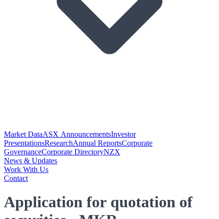
Market Data
ASX Announcements
Investor
Presentations
Research
Annual Reports
Corporate
Governance
Corporate Directory
NZX
News & Updates
Work With Us
Contact
Application for quotation of