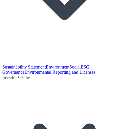
Sustainability Statement
Environment
Social
ESG
Governance
Environmental Reporting and Licenses
Investor Centre