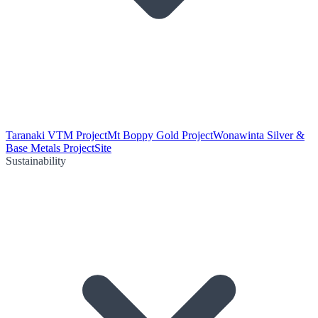
Taranaki VTM Project
Mt Boppy Gold Project
Wonawinta Silver &
Base Metals Project
Site
Sustainability