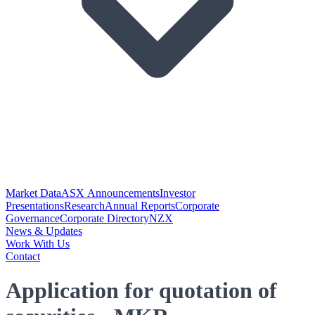
Market Data
ASX Announcements
Investor
Presentations
Research
Annual Reports
Corporate
Governance
Corporate Directory
NZX
News & Updates
Work With Us
Contact
Application for quotation of