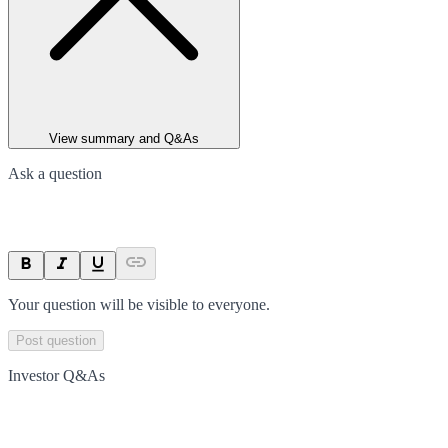
View summary and Q&As
Ask a question
Your question will be visible to everyone.
Post question
Investor Q&As