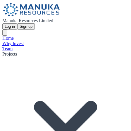
Manuka Resources Limited
Log in
Sign up
Home
Why Invest
Team
Projects