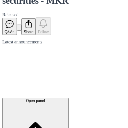
securities - MKR
Released
Q&As
Share
Follow
Latest
announcements
Open panel