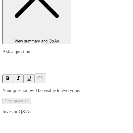
View summary and Q&As
Ask a question
Your question will be visible to everyone.
Post question
Investor Q&As