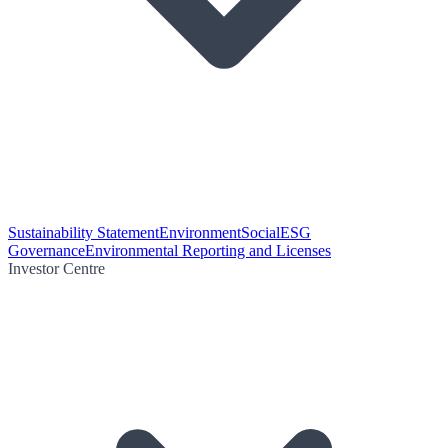
Sustainability Statement
Environment
Social
ESG
Governance
Environmental Reporting and Licenses
Investor Centre