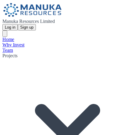
Manuka Resources Limited
Log in
Sign up
Home
Why Invest
Team
Projects