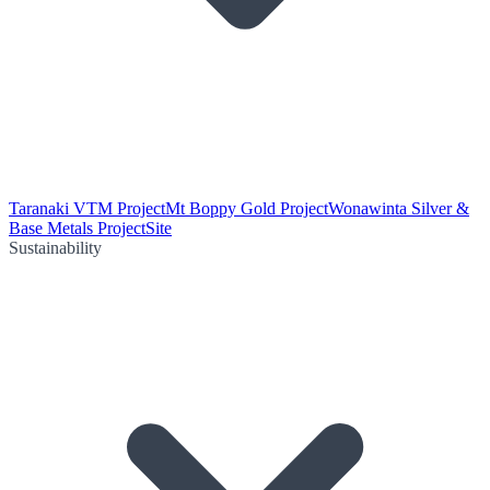
Taranaki VTM Project
Mt Boppy Gold Project
Wonawinta Silver &
Base Metals Project
Site
Sustainability