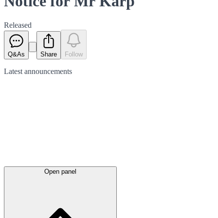
Notice for Mr Karp
Released
Q&As
Share
Follow
Latest
announcements
Open panel