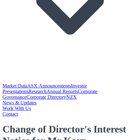
Market Data
ASX Announcements
Investor
Presentations
Research
Annual Reports
Corporate
Governance
Corporate Directory
NZX
News & Updates
Work With Us
Contact
Change of Director's Interest