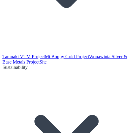
Taranaki VTM Project
Mt Boppy Gold Project
Wonawinta Silver &
Base Metals Project
Site
Sustainability