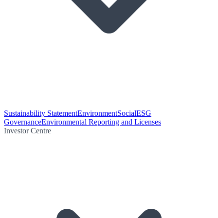
Sustainability Statement
Environment
Social
ESG
Governance
Environmental Reporting and Licenses
Investor Centre