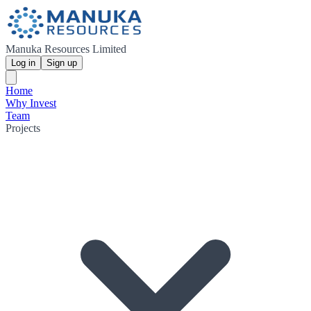
Manuka Resources Limited
Log in
Sign up
Home
Why Invest
Team
Projects