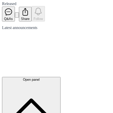
Released
Q&As
Share
Follow
Latest
announcements
Open panel