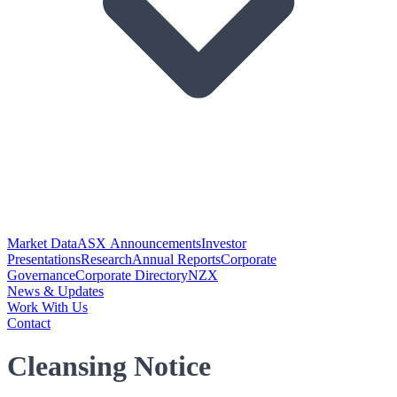
Market Data
ASX Announcements
Investor
Presentations
Research
Annual Reports
Corporate
Governance
Corporate Directory
NZX
News & Updates
Work With Us
Contact
Cleansing Notice