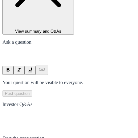
View summary and Q&As
Ask a question
Your question will be visible to everyone.
Post question
Investor Q&As