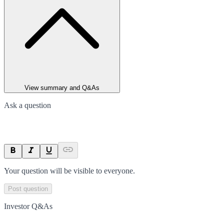
View summary and Q&As
Ask a question
Your question will be visible to everyone.
Post question
Investor Q&As