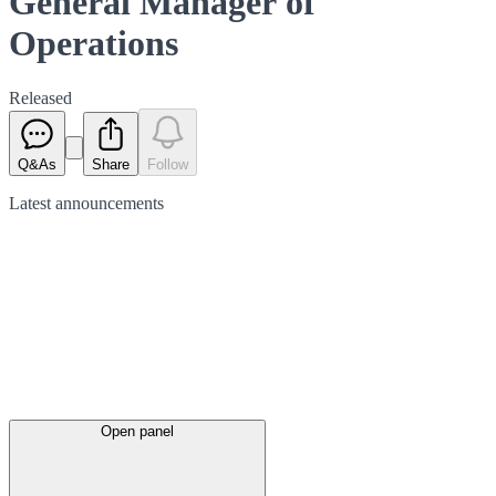
General Manager of
Operations
Released
Q&As
Share
Follow
Latest
announcements
Open panel