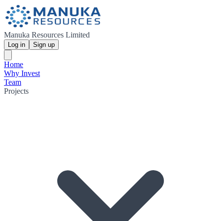
Manuka Resources Limited
Log in
Sign up
Home
Why Invest
Team
Projects