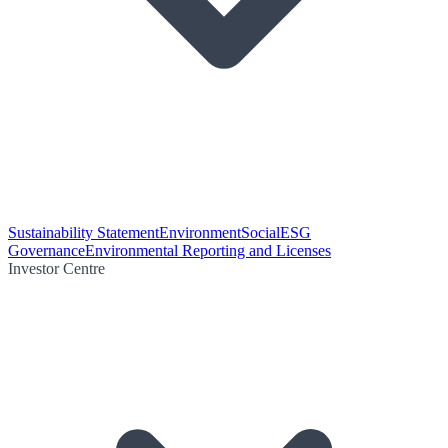
Sustainability Statement
Environment
Social
ESG
Governance
Environmental Reporting and Licenses
Investor Centre