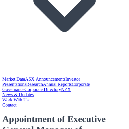
Market Data
ASX Announcements
Investor
Presentations
Research
Annual Reports
Corporate
Governance
Corporate Directory
NZX
News & Updates
Work With Us
Contact
Appointment of Executive