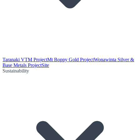
Taranaki VTM Project
Mt Boppy Gold Project
Wonawinta Silver &
Base Metals Project
Site
Sustainability